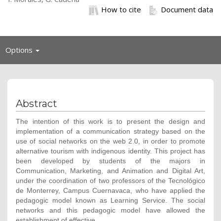
How to cite
Document data
Toggle
Options
navigation
Abstract
The intention of this work is to present the design and
implementation of a communication strategy based on the
use of social networks on the web 2.0, in order to promote
alternative tourism with indigenous identity. This project has
been developed by students of the majors in
Communication, Marketing, and Animation and Digital Art,
under the coordination of two professors of the Tecnológico
de Monterrey, Campus Cuernavaca, who have applied the
pedagogic model known as Learning Service. The social
networks and this pedagogic model have allowed the
establishment of effective