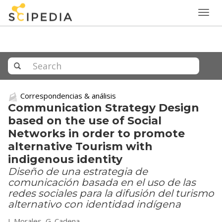
Togg
navig
Correspondencias & análisis
Communication Strategy Design
based on the use of Social
Networks in order to promote
alternative Tourism with
indigenous identity
Diseño de una estrategia de
comunicación basada en el uso de las
redes sociales para la difusión del turismo
alternativo con identidad indígena
I. Morales, G. Cadena