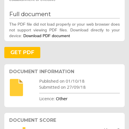
Full document
The PDF file did not load properly or your web browser does
not support viewing PDF files. Download directly to your
device:
Download PDF document
GET PDF
DOCUMENT INFORMATION
Published on 01/10/18
Submitted on 27/09/18
Licence:
Other
DOCUMENT SCORE