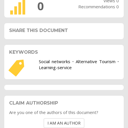
Views 0
0
Recommendations 0
SHARE THIS DOCUMENT
KEYWORDS
Social networks
•
Alternative Tourism
•
Learning-service
CLAIM AUTHORSHIP
Are you one of the authors of this document?
I AM AN AUTHOR