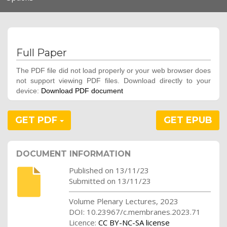
navigation
Full Paper
The PDF file did not load properly or your web browser does
not support viewing PDF files. Download directly to your
device:
Download PDF document
GET PDF
GET EPUB
DOCUMENT INFORMATION
Published on 13/11/23
Submitted on 13/11/23
Volume Plenary Lectures, 2023
DOI: 10.23967/c.membranes.2023.71
Licence:
CC BY-NC-SA license