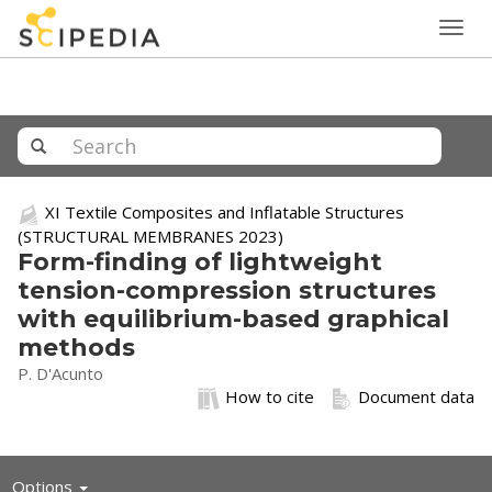
Togg
navig
XI Textile Composites and Inflatable Structures
(STRUCTURAL MEMBRANES 2023)
Form-finding of lightweight
tension-compression structures
with equilibrium-based graphical
methods
P. D'Acunto
How to cite
Document data
Toggle
Options