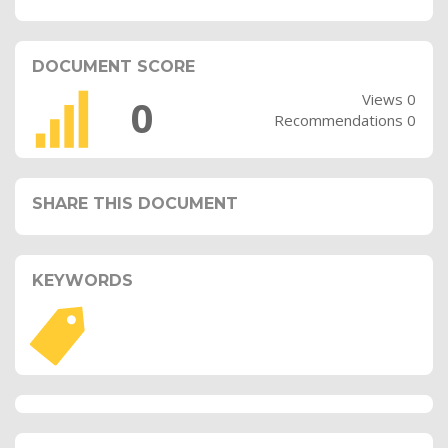
DOCUMENT SCORE
Views 0
0
Recommendations 0
SHARE THIS DOCUMENT
KEYWORDS