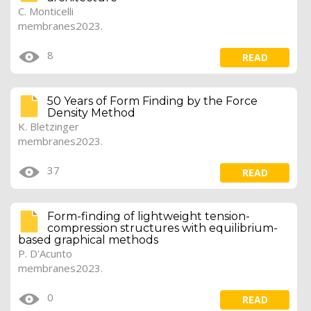
C. Monticelli
membranes2023.
8
READ
50 Years of Form Finding by the Force
Density Method
K. Bletzinger
membranes2023.
37
READ
Form-finding of lightweight tension-
compression structures with equilibrium-
based graphical methods
P. D'Acunto
membranes2023.
0
READ