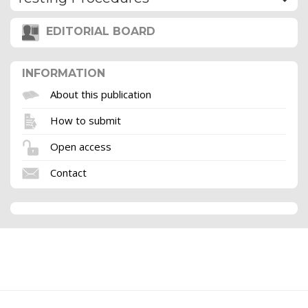
EDITORIAL BOARD
INFORMATION
About this publication
How to submit
Open access
Contact