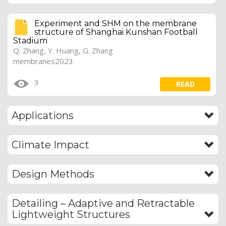
Experiment and SHM on the membrane
structure of Shanghai Kunshan Football
Stadium
Q. Zhang, Y. Huang, G. Zhang
membranes2023.
3
READ
Applications
Climate Impact
Design Methods
Detailing – Adaptive and Retractable
Lightweight Structures