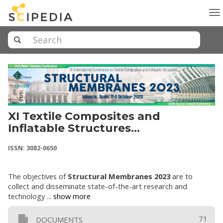
To
na
XI Textile Composites and
Inflatable Structures
(STRUCTURAL MEMBRANES 2023)
ISSN: 3082-0650
The objectives of
Structural Membranes 2023
are to
collect and disseminate state-of-the-art research and
technology ...
show more
71
DOCUMENTS