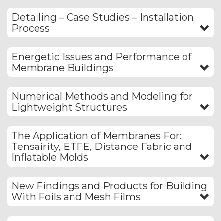
Detailing – Case Studies – Installation
Process
Energetic Issues and Performance of
Membrane Buildings
Numerical Methods and Modeling for
Lightweight Structures
The Application of Membranes For:
Tensairity, ETFE, Distance Fabric and
Inflatable Molds
New Findings and Products for Building
With Foils and Mesh Films