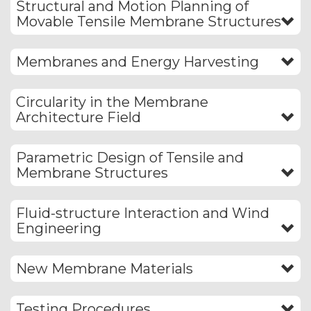
Structural and Motion Planning of
Movable Tensile Membrane Structures
Membranes and Energy Harvesting
Circularity in the Membrane
Architecture Field
Parametric Design of Tensile and
Membrane Structures
Fluid-structure Interaction and Wind
Engineering
New Membrane Materials
Testing Procedures