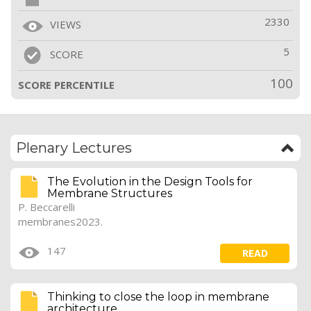
2330
VIEWS
5
SCORE
100
SCORE PERCENTILE
Plenary Lectures
The Evolution in the Design Tools for
Membrane Structures
P. Beccarelli
membranes2023.
147
READ
Thinking to close the loop in membrane
architecture