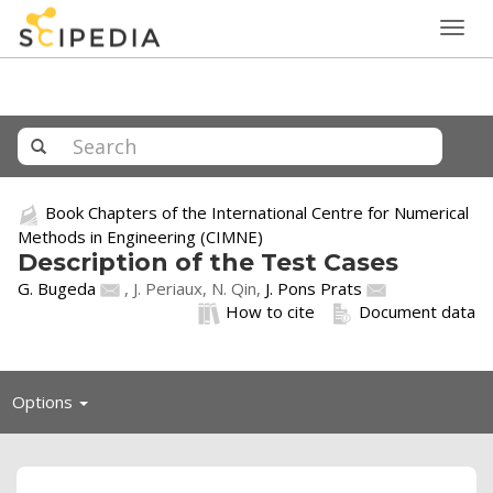
Togg
navig
Book Chapters of the International Centre for Numerical
Methods in Engineering (CIMNE)
Description of the Test Cases
G. Bugeda
, J. Periaux, N. Qin,
J. Pons Prats
How to cite
Document data
Toggle
Options
navigation