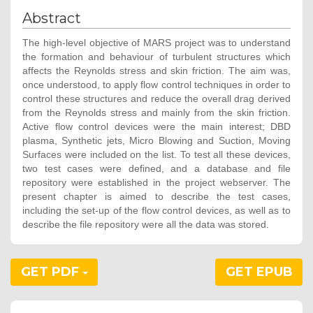
Abstract
The high-level objective of MARS project was to understand
the formation and behaviour of turbulent structures which
affects the Reynolds stress and skin friction. The aim was,
once understood, to apply flow control techniques in order to
control these structures and reduce the overall drag derived
from the Reynolds stress and mainly from the skin friction.
Active flow control devices were the main interest; DBD
plasma, Synthetic jets, Micro Blowing and Suction, Moving
Surfaces were included on the list. To test all these devices,
two test cases were defined, and a database and file
repository were established in the project webserver. The
present chapter is aimed to describe the test cases,
including the set-up of the flow control devices, as well as to
describe the file repository were all the data was stored.
GET PDF
GET EPUB