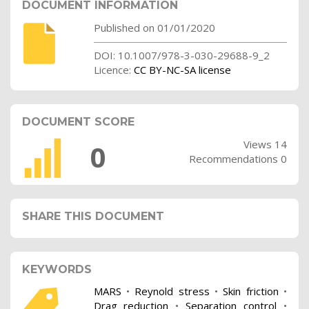
DOCUMENT INFORMATION
Published on 01/01/2020
DOI: 10.1007/978-3-030-29688-9_2
Licence:
CC BY-NC-SA license
DOCUMENT SCORE
Views 14
0
Recommendations 0
SHARE THIS DOCUMENT
KEYWORDS
MARS
•
Reynold stress
•
Skin friction
•
Drag reduction
•
Separation control
•