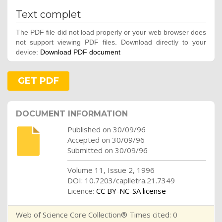
Text complet
The PDF file did not load properly or your web browser does
not support viewing PDF files. Download directly to your
device:
Download PDF document
GET PDF
DOCUMENT INFORMATION
Published on 30/09/96
Accepted on 30/09/96
Submitted on 30/09/96
Volume 11, Issue 2, 1996
DOI: 10.7203/caplletra.21.7349
Licence:
CC BY-NC-SA license
Web of Science Core Collection® Times cited: 0