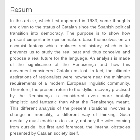
Resum
In this article, which first appeared in 1983, some thoughts
are given to the status of Catalan since the Spanish political
transition into democracy. The purpose is to show how
present «important» opinionmakers base themselves on an
escapist fantasy which replaces real history, which in tur
prevents us to study the real past and thus conceive and
propose a real future for the language. An analysis is made
of the significance of the Renaixença and how this
movement considered Catalan as lost. In fact, the ultimate
aspirations of regionalists were nowhere near the minimum
requirements of a modern European linguistic community.
Therefore, the present return to the idyllic recovery practised
by the Renaixença is considered even more brutally
simplistic and fantastic than what the Renaixença meant.
This different analysis of the present situations involves a
change in mentality, a different way of thinking. Such
mentality must enable us to clarify, not only the wiles coming
from outside, but first and foremost, the internal obstacles
presented by Catalan society itself.