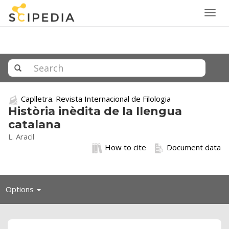
Togg
navig
Caplletra. Revista Internacional de Filologia
Història inèdita de la llengua
catalana
L. Aracil
How to cite
Document data
Toggle
Options
navigation