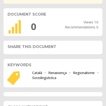
DOCUMENT SCORE
Views 10
0
Recommendations 0
SHARE THIS DOCUMENT
KEYWORDS
Català
•
Renaixença
•
Regionalisme
•
Sociolingüística