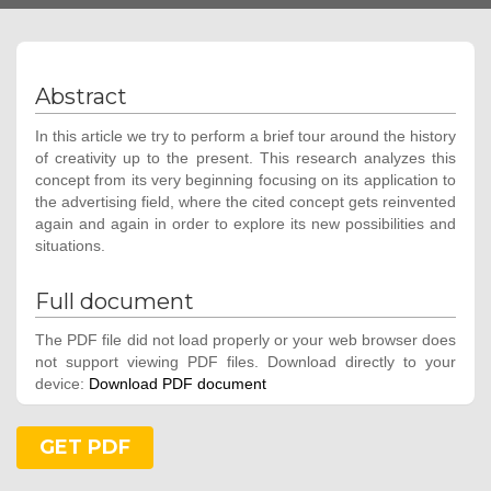
Abstract
In this article we try to perform a brief tour around the history
of creativity up to the present. This research analyzes this
concept from its very beginning focusing on its application to
the advertising field, where the cited concept gets reinvented
again and again in order to explore its new possibilities and
situations.
Full document
The PDF file did not load properly or your web browser does
not support viewing PDF files. Download directly to your
device:
Download PDF document
GET PDF