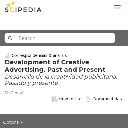
Togg
navig
Correspondencias & análisis
Development of Creative
Advertising. Past and Present
Desarrollo de la creatividad publicitaria.
Pasado y presente
M. Gestal
How to cite
Document data
Toggle
Options
navigation