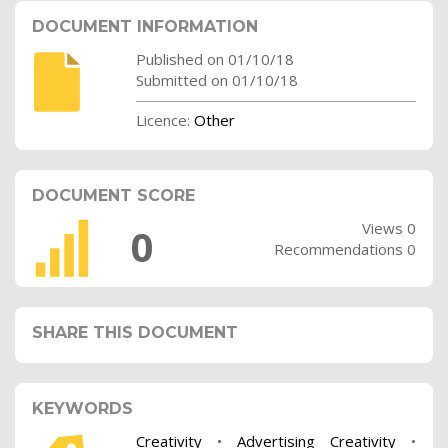
DOCUMENT INFORMATION
Published on 01/10/18
Submitted on 01/10/18
Licence:
Other
DOCUMENT SCORE
Views 0
0
Recommendations 0
SHARE THIS DOCUMENT
KEYWORDS
Creativity
•
Advertising Creativity
•