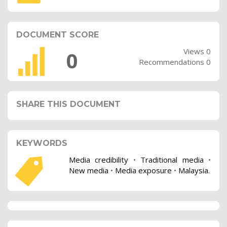
DOCUMENT SCORE
Views 0
0
Recommendations 0
SHARE THIS DOCUMENT
KEYWORDS
Media credibility
•
Traditional media
•
New media
•
Media exposure
•
Malaysia.