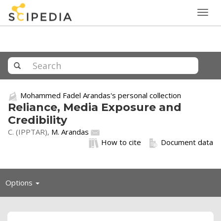
Togg
navig
Mohammed Fadel Arandas's personal collection
Reliance, Media Exposure and
Credibility
C. (IPPTAR),
M. Arandas
How to cite
Document data
Toggle
Options
navigation