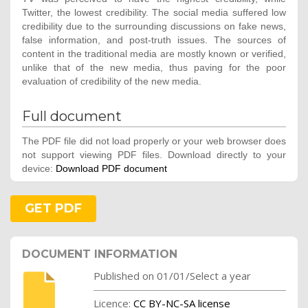
Twitter, the lowest credibility. The social media suffered low
credibility due to the surrounding discussions on fake news,
false information, and post-truth issues. The sources of
content in the traditional media are mostly known or verified,
unlike that of the new media, thus paving for the poor
evaluation of credibility of the new media.
Full document
The PDF file did not load properly or your web browser does
not support viewing PDF files. Download directly to your
device:
Download PDF document
GET PDF
DOCUMENT INFORMATION
Published on 01/01/Select a year
Licence:
CC BY-NC-SA license