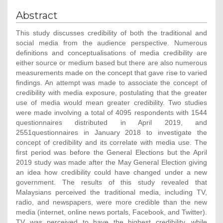
Abstract
This study discusses credibility of both the traditional and
social media from the audience perspective. Numerous
definitions and conceptualisations of media credibility are
either source or medium based but there are also numerous
measurements made on the concept that gave rise to varied
findings. An attempt was made to associate the concept of
credibility with media exposure, postulating that the greater
use of media would mean greater credibility. Two studies
were made involving a total of 4095 respondents with 1544
questionnaires distributed in April 2019, and
2551questionnaires in January 2018 to investigate the
concept of credibility and its correlate with media use. The
first period was before the General Elections but the April
2019 study was made after the May General Election giving
an idea how credibility could have changed under a new
government. The results of this study revealed that
Malaysians perceived the traditional media, including TV,
radio, and newspapers, were more credible than the new
media (internet, online news portals, Facebook, and Twitter).
TV was perceived to have the highest credibility, while