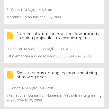
E López, NM Nigro, MA Storti
Mecánica Computacional 27, 2008
Numerical simulations of the flow around a
spinning projectile in subsonic regime
J Garibaldi, M Storti, L Battaglia, J D'Elía
Latin American applied research 38 (3), 241-247, 2008
Simultaneous untangling and smoothing
of moving grids
EJ López, NM Nigro, MA Storti
International Journal for Numerical Methods in Engineering
76 (7), 994-1019, 2008