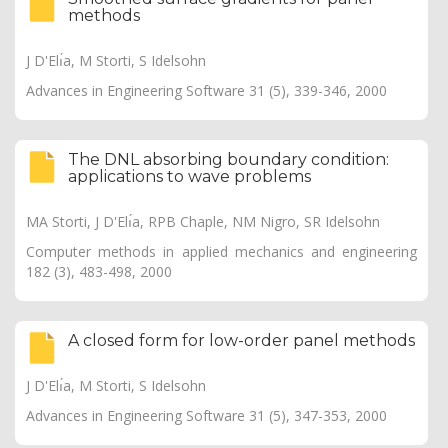
methods
J D'Elı́a, M Storti, S Idelsohn
Advances in Engineering Software 31 (5), 339-346, 2000
The DNL absorbing boundary condition:
applications to wave problems
MA Storti, J D'Elı́a, RPB Chaple, NM Nigro, SR Idelsohn
Computer methods in applied mechanics and engineering
182 (3), 483-498, 2000
A closed form for low-order panel methods
J D'Elı́a, M Storti, S Idelsohn
Advances in Engineering Software 31 (5), 347-353, 2000