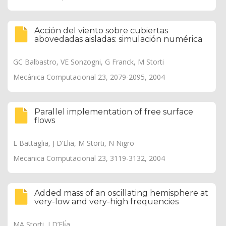
Acción del viento sobre cubiertas
abovedadas aisladas: simulación numérica
GC Balbastro, VE Sonzogni, G Franck, M Storti
Mecánica Computacional 23, 2079-2095, 2004
Parallel implementation of free surface
flows
L Battaglia, J D’Elia, M Storti, N Nigro
Mecanica Computacional 23, 3119-3132, 2004
Added mass of an oscillating hemisphere at
very-low and very-high frequencies
MA Storti, J D’Elı́a