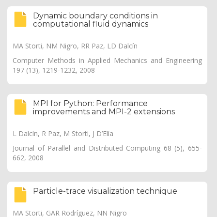
Dynamic boundary conditions in
computational fluid dynamics
MA Storti, NM Nigro, RR Paz, LD Dalcín
Computer Methods in Applied Mechanics and Engineering
197 (13), 1219-1232, 2008
MPI for Python: Performance
improvements and MPI-2 extensions
L Dalcín, R Paz, M Storti, J D’Elía
Journal of Parallel and Distributed Computing 68 (5), 655-
662, 2008
Particle-trace visualization technique
MA Storti, GAR Rodríguez, NN Nigro