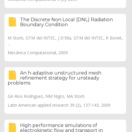
The Discrete Non Local (DNL) Radiation
Boundary Condition
M Storti, GTM del INTEC, J D'Elía, GTM del INTEC, R Bonet,
...
Mecánica Computacional, 2009
An h-adaptive unstructured mesh
refinement strategy for unsteady
problems
GA Rios Rodriguez, NM Nigro, MA Storti
Latin American applied research 39 (2), 137-143, 2009
High performance simulations of
electrokinetic flow and transport in