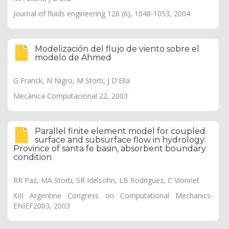
Journal of fluids engineering 126 (6), 1048-1053, 2004
Modelización del flujo de viento sobre el
modelo de Ahmed
G Franck, N Nigro, M Storti, J D'Elía
Mecánica Computacional 22, 2003
Parallel finite element model for coupled
surface and subsurface flow in hydrology:
Province of santa fe basin, absorbent boundary
condition
RR Paz, MA Storti, SR Idelsohn, LB Rodrıguez, C Vionnet
XIII Argentine Congress on Computational Mechanics-
ENIEF2003, 2003