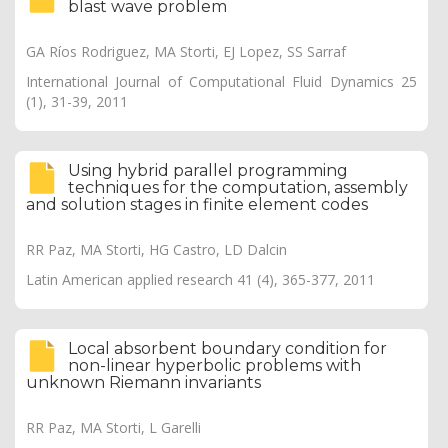
blast wave problem
GA Ríos Rodriguez, MA Storti, EJ Lopez, SS Sarraf
International Journal of Computational Fluid Dynamics 25
(1), 31-39, 2011
Using hybrid parallel programming
techniques for the computation, assembly
and solution stages in finite element codes
RR Paz, MA Storti, HG Castro, LD Dalcin
Latin American applied research 41 (4), 365-377, 2011
Local absorbent boundary condition for
non-linear hyperbolic problems with
unknown Riemann invariants
RR Paz, MA Storti, L Garelli