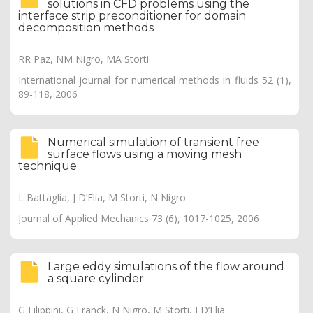
solutions in CFD problems using the
interface strip preconditioner for domain
decomposition methods
RR Paz, NM Nigro, MA Storti
International journal for numerical methods in fluids 52 (1),
89-118, 2006
Numerical simulation of transient free
surface flows using a moving mesh
technique
L Battaglia, J D’Elía, M Storti, N Nigro
Journal of Applied Mechanics 73 (6), 1017-1025, 2006
Large eddy simulations of the flow around
a square cylinder
G Filippini, G Franck, N Nigro, M Storti, J D’Elıa