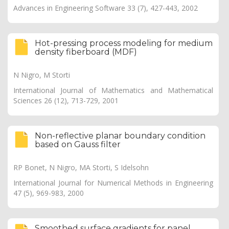
Advances in Engineering Software 33 (7), 427-443, 2002
Hot-pressing process modeling for medium
density fiberboard (MDF)
N Nigro, M Storti
International Journal of Mathematics and Mathematical
Sciences 26 (12), 713-729, 2001
Non-reflective planar boundary condition
based on Gauss filter
RP Bonet, N Nigro, MA Storti, S Idelsohn
International Journal for Numerical Methods in Engineering
47 (5), 969-983, 2000
Smoothed surface gradients for panel