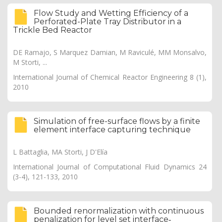
Flow Study and Wetting Efficiency of a
Perforated-Plate Tray Distributor in a
Trickle Bed Reactor
DE Ramajo, S Marquez Damian, M Raviculé, MM Monsalvo,
M Storti, ...
International Journal of Chemical Reactor Engineering 8 (1),
2010
Simulation of free-surface flows by a finite
element interface capturing technique
L Battaglia, MA Storti, J D'Elía
International Journal of Computational Fluid Dynamics 24
(3-4), 121-133, 2010
Bounded renormalization with continuous
penalization for level set interface‐