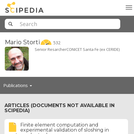
To
na
Mario
Storti
532
Senior ResarcherCONICET Santa Fe (ex CERIDE)
Toggle
Publications
navigation
ARTICLES (DOCUMENTS NOT AVAILABLE IN
SCIPEDIA)
Finite element computation and
experimental validation of sloshing in