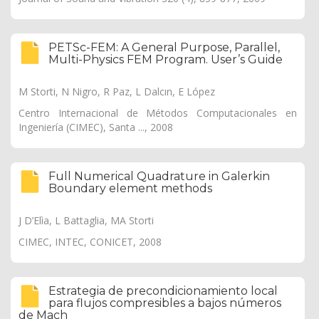
PETSc-FEM: A General Purpose, Parallel,
Multi-Physics FEM Program. User’s Guide
M Storti, N Nigro, R Paz, L Dalcın, E López
Centro Internacional de Métodos Computacionales en
Ingeniería (CIMEC), Santa ..., 2008
Full Numerical Quadrature in Galerkin
Boundary element methods
J D’Elìa, L Battaglia, MA Storti
CIMEC, INTEC, CONICET, 2008
Estrategia de precondicionamiento local
para flujos compresibles a bajos números
de Mach