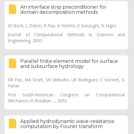
An interface strip preconditioner for
domain decomposition methods
M Storti, L Dalcín, R Paz, A Yommi, V Sonzogni, N Nigro
Journal of Computational Methods in Sciences and
Engineering, 2003
Parallel finite element model for surface
and subsurface hydrology
RR Paz, MA Storti, SR Idelsohn, LB Rodrıguez, C Vionnet, G
Farias
First South-American Congress on Computational
Mechanics-III Brazilian ..., 2002
Applied hydrodynamic wave-resistance
computation by Fourier transform