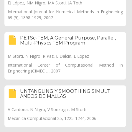
EJ López, NM Nigro, MA Storti, JA Toth
International Journal for Numerical Methods in Engineering
69 (9), 1898-1929, 2007
PETSc-FEM, A General Purpose, Parallel,
Multi-Physics FEM Program
M Storti, N Nigro, R Paz, L Dalcin, E Lopez
International Center of Computational Method in
Engineering (CIMEC ..., 2007
UNTANGLING Y SMOOTHING SIMULT
ANEOS DE MALLAS
A Cardona, N Nigro, V Sonzogni, M Storti
Mecánica Computacional 25, 1225-1244, 2006