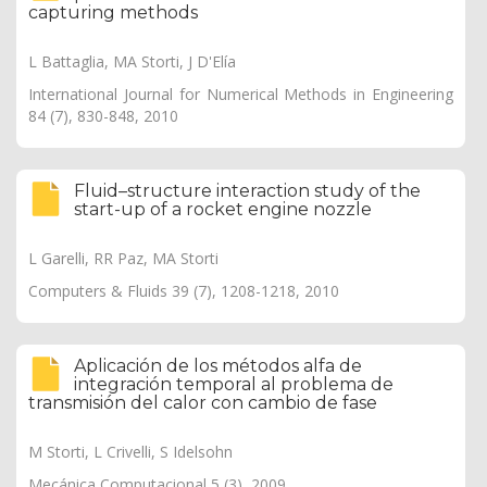
capturing methods
L Battaglia, MA Storti, J D'Elía
International Journal for Numerical Methods in Engineering
84 (7), 830-848, 2010
Fluid–structure interaction study of the
start-up of a rocket engine nozzle
L Garelli, RR Paz, MA Storti
Computers & Fluids 39 (7), 1208-1218, 2010
Aplicación de los métodos alfa de
integración temporal al problema de
transmisión del calor con cambio de fase
M Storti, L Crivelli, S Idelsohn
Mecánica Computacional 5 (3), 2009