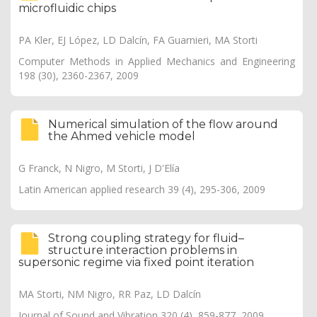
microfluidic chips
PA Kler, EJ López, LD Dalcín, FA Guarnieri, MA Storti
Computer Methods in Applied Mechanics and Engineering
198 (30), 2360-2367, 2009
Numerical simulation of the flow around
the Ahmed vehicle model
G Franck, N Nigro, M Storti, J D'Elía
Latin American applied research 39 (4), 295-306, 2009
Strong coupling strategy for fluid–
structure interaction problems in
supersonic regime via fixed point iteration
MA Storti, NM Nigro, RR Paz, LD Dalcín
Journal of Sound and Vibration 320 (4), 859-877, 2009