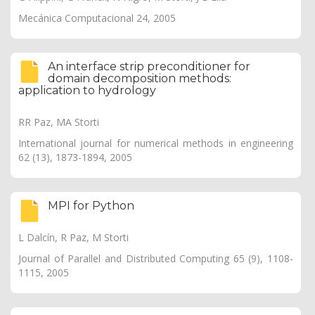
Mecánica Computacional 24, 2005
An interface strip preconditioner for
domain decomposition methods:
application to hydrology
RR Paz, MA Storti
International journal for numerical methods in engineering
62 (13), 1873-1894, 2005
MPI for Python
L Dalcín, R Paz, M Storti
Journal of Parallel and Distributed Computing 65 (9), 1108-
1115, 2005