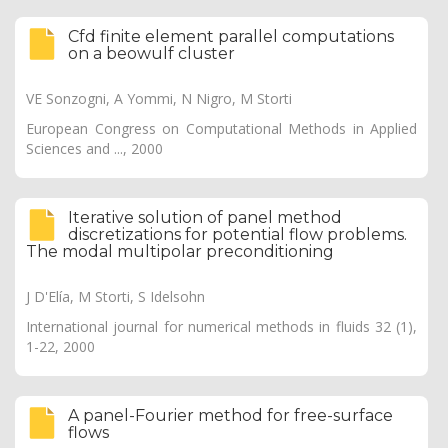
Cfd finite element parallel computations
on a beowulf cluster
VE Sonzogni, A Yommi, N Nigro, M Storti
European Congress on Computational Methods in Applied
Sciences and ..., 2000
Iterative solution of panel method
discretizations for potential flow problems.
The modal multipolar preconditioning
J D'Elía, M Storti, S Idelsohn
International journal for numerical methods in fluids 32 (1),
1-22, 2000
A panel-Fourier method for free-surface
flows