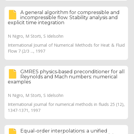
A general algorithm for compressible and
incompressible flow. Stability analysis and
explicit time integration
N Nigro, M Storti, S Idelsohn
International Journal of Numerical Methods for Heat & Fluid
Flow 7 (2/3 ..., 1997
GMRES physics‐based preconditioner for all
Reynolds and Mach numbers: numerical
examples
N Nigro, M Storti, S Idelsohn
International journal for numerical methods in fluids 25 (12),
1347-1371, 1997
Equal-order interpolations: a unified