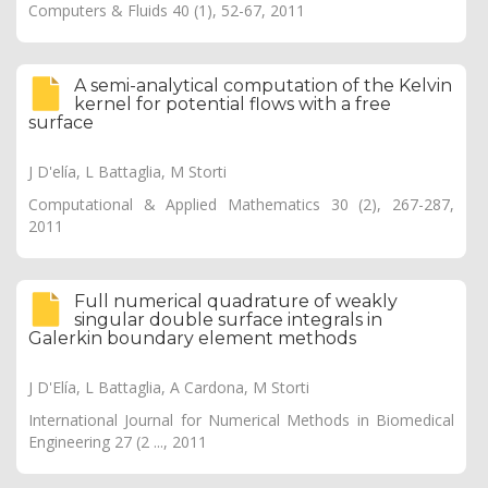
Computers & Fluids 40 (1), 52-67, 2011
A semi-analytical computation of the Kelvin
kernel for potential flows with a free
surface
J D'elía, L Battaglia, M Storti
Computational & Applied Mathematics 30 (2), 267-287,
2011
Full numerical quadrature of weakly
singular double surface integrals in
Galerkin boundary element methods
J D'Elía, L Battaglia, A Cardona, M Storti
International Journal for Numerical Methods in Biomedical
Engineering 27 (2 ..., 2011