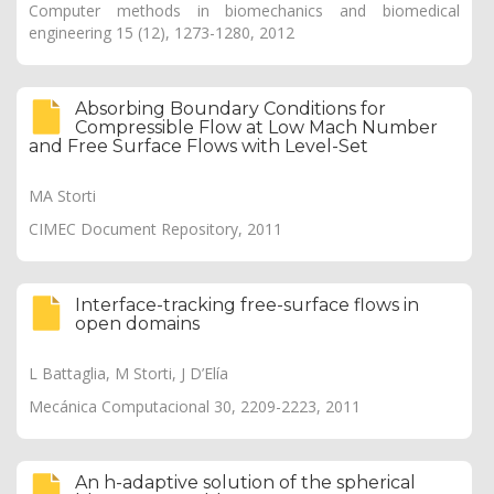
Computer methods in biomechanics and biomedical
engineering 15 (12), 1273-1280, 2012
Absorbing Boundary Conditions for
Compressible Flow at Low Mach Number
and Free Surface Flows with Level-Set
MA Storti
CIMEC Document Repository, 2011
Interface-tracking free-surface flows in
open domains
L Battaglia, M Storti, J D’Elía
Mecánica Computacional 30, 2209-2223, 2011
An h-adaptive solution of the spherical