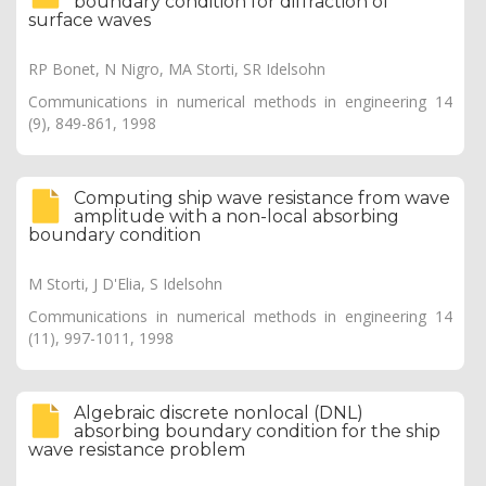
boundary condition for diffraction of
surface waves
RP Bonet, N Nigro, MA Storti, SR Idelsohn
Communications in numerical methods in engineering 14
(9), 849-861, 1998
Computing ship wave resistance from wave
amplitude with a non-local absorbing
boundary condition
M Storti, J D'Elia, S Idelsohn
Communications in numerical methods in engineering 14
(11), 997-1011, 1998
Algebraic discrete nonlocal (DNL)
absorbing boundary condition for the ship
wave resistance problem