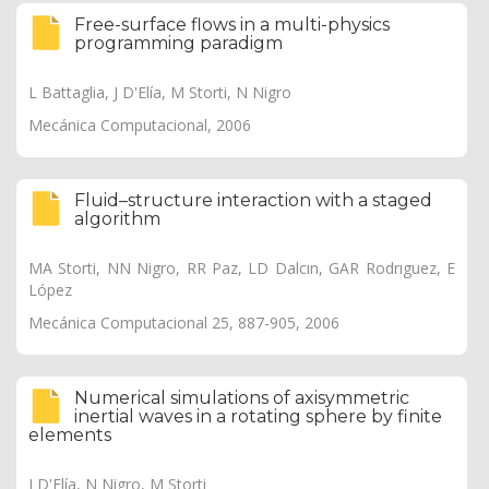
Free-surface flows in a multi-physics
programming paradigm
L Battaglia, J D'Elía, M Storti, N Nigro
Mecánica Computacional, 2006
Fluid–structure interaction with a staged
algorithm
MA Storti, NN Nigro, RR Paz, LD Dalcın, GAR Rodrıguez, E
López
Mecánica Computacional 25, 887-905, 2006
Numerical simulations of axisymmetric
inertial waves in a rotating sphere by finite
elements
J D'Elía, N Nigro, M Storti