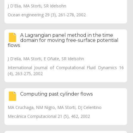
J D'Elia, MA Storti, SR Idelsohn
Ocean engineering 29 (3), 261-278, 2002
A Lagrangian panel method in the time
domain for moving free-surface potential
flows
J D'elía, MA Storti, E Oñate, SR Idelsohn
International Journal of Computational Fluid Dynamics 16
(4), 263-275, 2002
Computing past cylinder flows
MA Cruchaga, NM Nigro, MA Storti, DJ Celentino
Mecánica Computacional 21 (5), 462, 2002