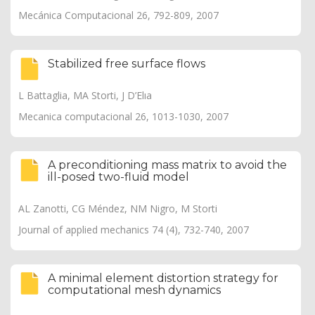
Mecánica Computacional 26, 792-809, 2007
Stabilized free surface flows
L Battaglia, MA Storti, J D’Elıa
Mecanica computacional 26, 1013-1030, 2007
A preconditioning mass matrix to avoid the
ill-posed two-fluid model
AL Zanotti, CG Méndez, NM Nigro, M Storti
Journal of applied mechanics 74 (4), 732-740, 2007
A minimal element distortion strategy for
computational mesh dynamics