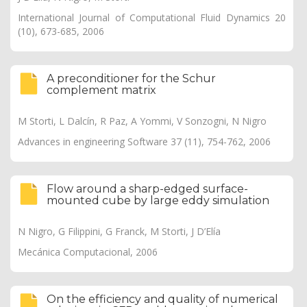
International Journal of Computational Fluid Dynamics 20
(10), 673-685, 2006
A preconditioner for the Schur
complement matrix
M Storti, L Dalcín, R Paz, A Yommi, V Sonzogni, N Nigro
Advances in engineering Software 37 (11), 754-762, 2006
Flow around a sharp-edged surface-
mounted cube by large eddy simulation
N Nigro, G Filippini, G Franck, M Storti, J D’Elía
Mecánica Computacional, 2006
On the efficiency and quality of numerical