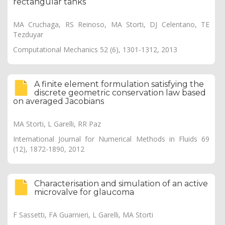
rectangular tanks
MA Cruchaga, RS Reinoso, MA Storti, DJ Celentano, TE
Tezduyar
Computational Mechanics 52 (6), 1301-1312, 2013
A finite element formulation satisfying the
discrete geometric conservation law based
on averaged Jacobians
MA Storti, L Garelli, RR Paz
International Journal for Numerical Methods in Fluids 69
(12), 1872-1890, 2012
Characterisation and simulation of an active
microvalve for glaucoma
F Sassetti, FA Guarnieri, L Garelli, MA Storti