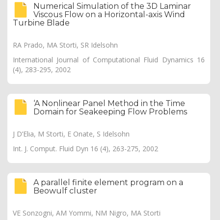
Numerical Simulation of the 3D Laminar
Viscous Flow on a Horizontal-axis Wind
Turbine Blade
RA Prado, MA Storti, SR Idelsohn
International Journal of Computational Fluid Dynamics 16
(4), 283-295, 2002
‘A Nonlinear Panel Method in the Time
Domain for Seakeeping Flow Problems
J D’Elıa, M Storti, E Onate, S Idelsohn
Int. J. Comput. Fluid Dyn 16 (4), 263-275, 2002
A parallel finite element program on a
Beowulf cluster
VE Sonzogni, AM Yommi, NM Nigro, MA Storti