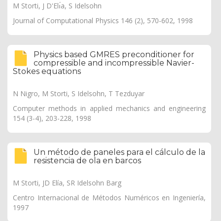
M Storti, J D'Elı́a, S Idelsohn
Journal of Computational Physics 146 (2), 570-602, 1998
Physics based GMRES preconditioner for
compressible and incompressible Navier-
Stokes equations
N Nigro, M Storti, S Idelsohn, T Tezduyar
Computer methods in applied mechanics and engineering
154 (3-4), 203-228, 1998
Un método de paneles para el cálculo de la
resistencia de ola en barcos
M Storti, JD Elía, SR Idelsohn Barg
Centro Internacional de Métodos Numéricos en Ingeniería,
1997