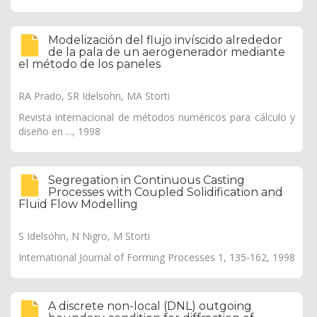
Modelización del flujo invíscido alrededor
de la pala de un aerogenerador mediante
el método de los paneles
RA Prado, SR Idelsohn, MA Storti
Revista internacional de métodos numéricos para cálculo y
diseño en ..., 1998
Segregation in Continuous Casting
Processes with Coupled Solidification and
Fluid Flow Modelling
S Idelsohn, N Nigro, M Storti
International Journal of Forming Processes 1, 135-162, 1998
A discrete non-local (DNL) outgoing