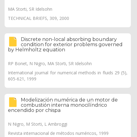
MA Storti, SR Idelsohn
TECHNICAL BRIEFS, 309, 2000
Discrete non-local absorbing boundary
condition for exterior problems governed
by Helmholtz equation
RP Bonet, N Nigro, MA Storti, SR Idelsohn
International journal for numerical methods in fluids 29 (5),
605-621, 1999
Modelización numérica de un motor de
combustión interna monocilíndrico
encendido por chispa
N Nigro, M Storti, L Ambroggi
Revista internacional de métodos numéricos, 1999