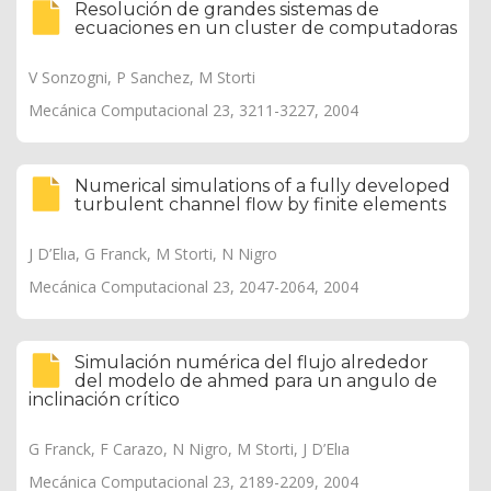
Resolución de grandes sistemas de
ecuaciones en un cluster de computadoras
V Sonzogni, P Sanchez, M Storti
Mecánica Computacional 23, 3211-3227, 2004
Numerical simulations of a fully developed
turbulent channel flow by finite elements
J D’Elıa, G Franck, M Storti, N Nigro
Mecánica Computacional 23, 2047-2064, 2004
Simulación numérica del flujo alrededor
del modelo de ahmed para un angulo de
inclinación crítico
G Franck, F Carazo, N Nigro, M Storti, J D’Elıa
Mecánica Computacional 23, 2189-2209, 2004