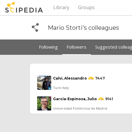
Library
Groups
Mario Storti's colleagues
Following
Followers
Suggested collea
Calvi, Alessandro
7447
Turin Italy
García-Espinosa, Julio
9141
Universidad Politécnica de Madrid