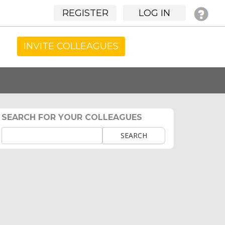
REGISTER
LOG IN
INVITE COLLEAGUES
SEARCH FOR YOUR COLLEAGUES
SEARCH