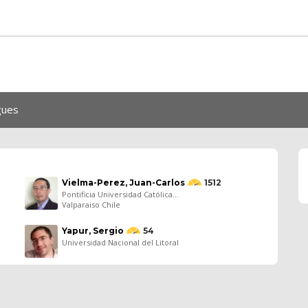
gues
Vielma-Perez, Juan-Carlos
1512
Pontificia Universidad Católica...
Valparaiso Chile
Yapur, Sergio
54
Universidad Nacional del Litoral