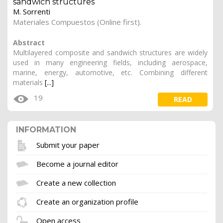
sandwich structures
M. Sorrenti
Materiales Compuestos (Online first).
Abstract
Multilayered composite and sandwich structures are widely
used in many engineering fields, including aerospace,
marine, energy, automotive, etc. Combining different
materials
[...]
19
READ
INFORMATION
Submit your paper
Become a journal editor
Create a new collection
Create an organization profile
Open access