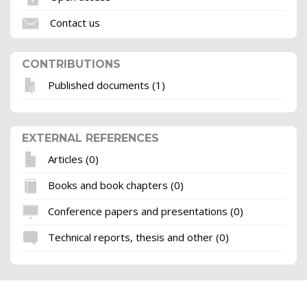
Contact us
CONTRIBUTIONS
Published documents (1)
EXTERNAL REFERENCES
Articles (0)
Books and book chapters (0)
Conference papers and presentations (0)
Technical reports, thesis and other (0)