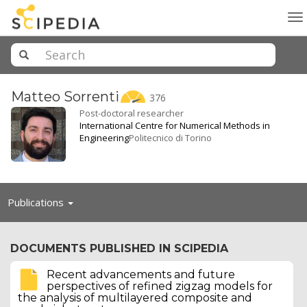
To
na
Matteo
Sorrenti
376
Post-doctoral researcher
International Centre for Numerical Methods in
Engineering
Politecnico di Torino
Toggle
Publications
navigation
DOCUMENTS PUBLISHED IN SCIPEDIA
Recent advancements and future
perspectives of refined zigzag models for
the analysis of multilayered composite and