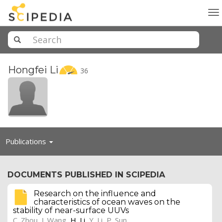
To
na
Hongfei
Li
36
Toggle
Publications
navigation
DOCUMENTS PUBLISHED IN SCIPEDIA
Research on the influence and
characteristics of ocean waves on the
stability of near-surface UUVs
C. Zhou
,
J. Wang
,
H. Li
,
Y. Li
,
P. Sun