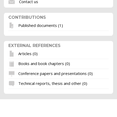
Contact us
CONTRIBUTIONS
Published documents (1)
EXTERNAL REFERENCES
Articles (0)
Books and book chapters (0)
Conference papers and presentations (0)
Technical reports, thesis and other (0)