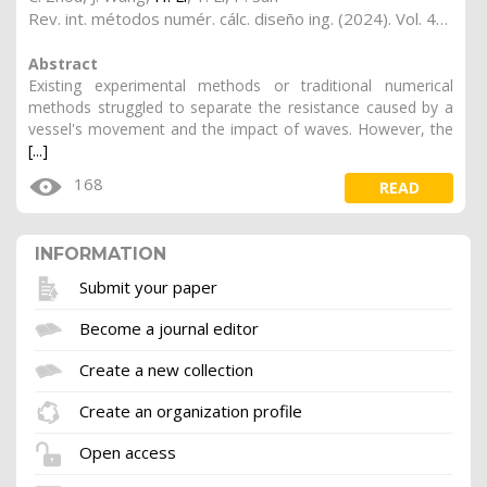
Rev. int. métodos numér. cálc. diseño ing. (2024). Vol. 40, (2), 17
Abstract
Existing experimental methods or traditional numerical
methods struggled to separate the resistance caused by a
vessel's movement and the impact of waves. However, the
[...]
168
READ
INFORMATION
Submit your paper
Become a journal editor
Create a new collection
Create an organization profile
Open access