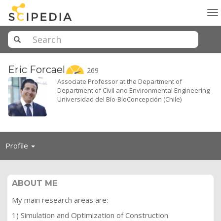
To
na
Eric
Forcael
269
Associate Professor at the Department of
Department of Civil and Environmental Engineering
Universidad del Bío-BíoConcepción (Chile)
Toggle
Profile
navigation
ABOUT ME
My main research areas are:
1) Simulation and Optimization of Construction