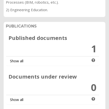
Processes (BIM, robotics, etc.).
2) Engineering Education.
PUBLICATIONS
Published documents
1
Show all
Documents under review
0
Show all