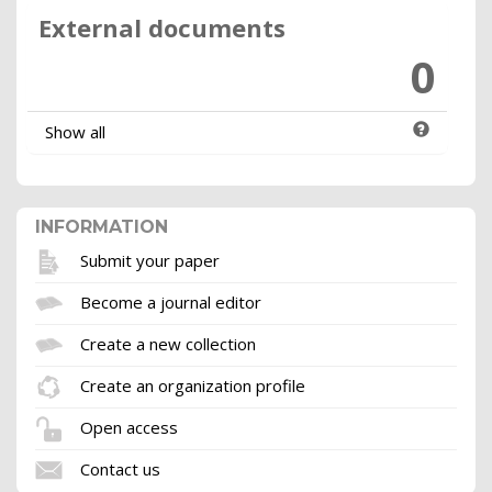
External documents
0
Show all
INFORMATION
Submit your paper
Become a journal editor
Create a new collection
Create an organization profile
Open access
Contact us