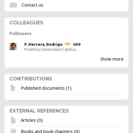
Contact us
COLLEAGUES
Followers
F. Herrera, Rodrigo
688
Pontificia Universidad Católica...
Show more
CONTRIBUTIONS
Published documents (1)
EXTERNAL REFERENCES
Articles (0)
Books and book chapters (0)