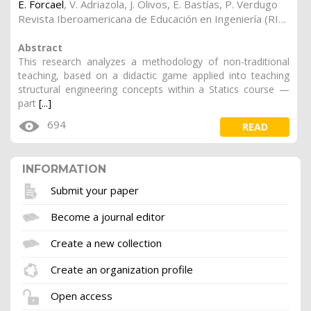
E. Forcael
,
V. Adriazola
,
J. Olivos
,
E. Bastías
,
P. Verdugo
Revista Iberoamericana de Educación en Ingeniería (RIEI) (2020). Vol. 2, 3
Abstract
This research analyzes a methodology of non-traditional
teaching, based on a didactic game applied into teaching
structural engineering concepts within a Statics course —
part
[...]
694
READ
INFORMATION
Submit your paper
Become a journal editor
Create a new collection
Create an organization profile
Open access