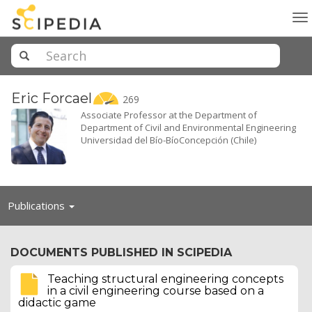
To
na
Eric
Forcael
269
Associate Professor at the Department of
Department of Civil and Environmental Engineering
Universidad del Bío-BíoConcepción (Chile)
Toggle
Publications
navigation
DOCUMENTS PUBLISHED IN SCIPEDIA
Teaching structural engineering concepts
in a civil engineering course based on a
didactic game