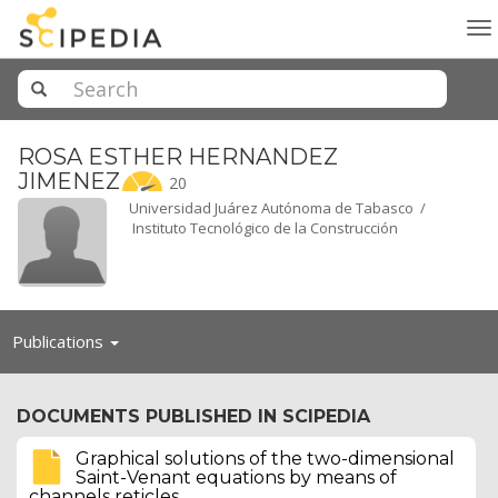
To
na
ROSA ESTHER HERNANDEZ
JIMENEZ
20
Universidad Juárez Autónoma de Tabasco /
Instituto Tecnológico de la Construcción
Toggle
Publications
navigation
DOCUMENTS PUBLISHED IN SCIPEDIA
Graphical solutions of the two-dimensional
Saint-Venant equations by means of
channels reticles