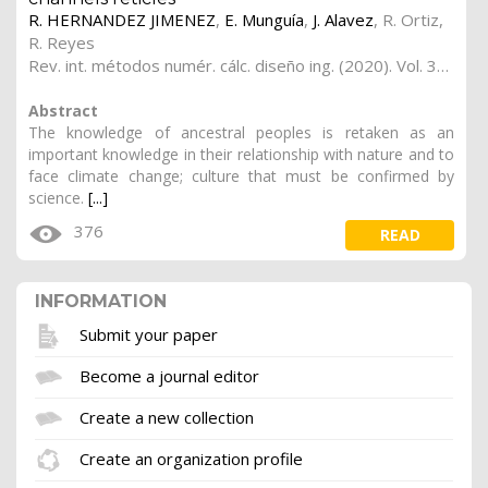
R. HERNANDEZ JIMENEZ
,
E. Munguía
,
J. Alavez
,
R. Ortiz
,
R. Reyes
Rev. int. métodos numér. cálc. diseño ing. (2020). Vol. 36, (2), 28
Abstract
The knowledge of ancestral peoples is retaken as an
important knowledge in their relationship with nature and to
face climate change; culture that must be confirmed by
science.
[...]
376
READ
INFORMATION
Submit your paper
Become a journal editor
Create a new collection
Create an organization profile