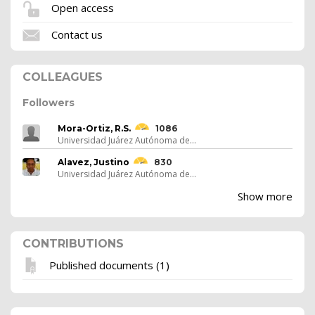
Open access
Contact us
COLLEAGUES
Followers
Mora-Ortiz, R.S.
1086
Universidad Juárez Autónoma de...
Alavez, Justino
830
Universidad Juárez Autónoma de...
Show more
CONTRIBUTIONS
Published documents (1)