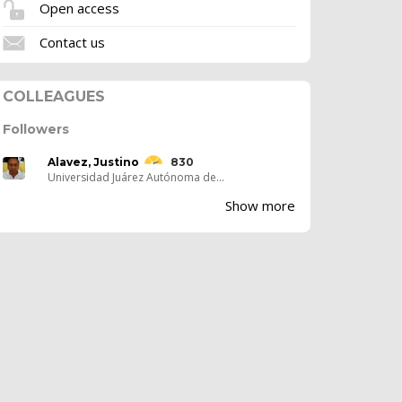
Open access
Contact us
COLLEAGUES
Followers
Alavez, Justino
830
Universidad Juárez Autónoma de...
Show more