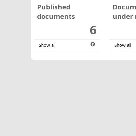
Published
Docum
documents
under 
6
Show all
Show all