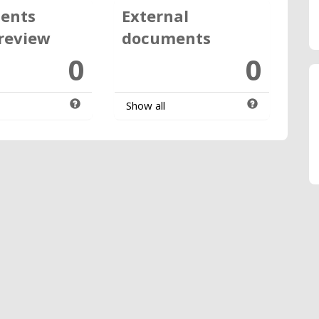
ents
External
review
documents
0
0
Show all