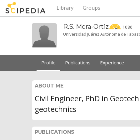
Library
Groups
R.S.
Mora-Ortiz
1086
Universidad Juárez Autónoma de Tabas
Profile
Publications
Experience
ABOUT ME
Civil Engineer, PhD in Geotech
geotechnics
PUBLICATIONS