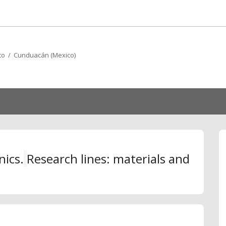
co / Cunduacán (Mexico)
nics.
R
esearch lines: materials and