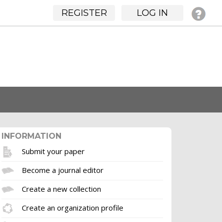
REGISTER
LOG IN
INFORMATION
Submit your paper
Become a journal editor
Create a new collection
Create an organization profile