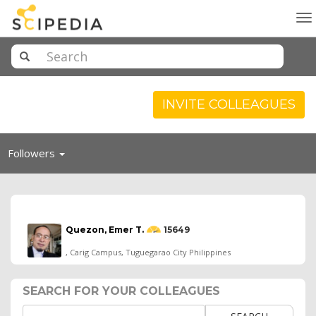
To
na
INVITE COLLEAGUES
Toggle
Followers
navigation
Quezon, Emer T.
15649
, Carig Campus, Tuguegarao City Philippines
SEARCH FOR YOUR COLLEAGUES