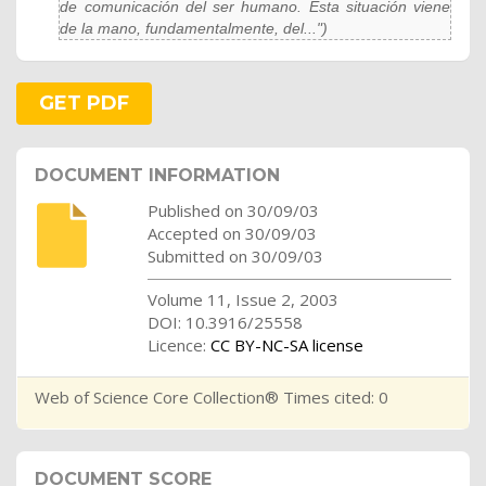
de comunicación del ser humano. Esta situación viene
de la mano, fundamentalmente, del...")
GET PDF
DOCUMENT INFORMATION
Published on 30/09/03
Accepted on 30/09/03
Submitted on 30/09/03
Volume 11, Issue 2, 2003
DOI: 10.3916/25558
Licence:
CC BY-NC-SA license
Web of Science Core Collection® Times cited: 0
DOCUMENT SCORE