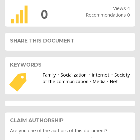
Views 4
0
Recommendations 0
SHARE THIS DOCUMENT
KEYWORDS
Family
•
Socialization
•
Internet
•
Society
of the communication
•
Media
•
Net
CLAIM AUTHORSHIP
Are you one of the authors of this document?