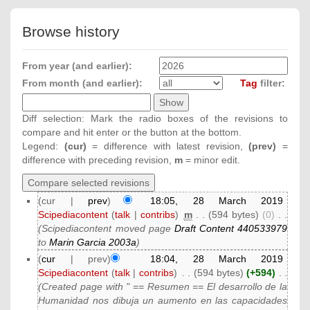
Browse history
From year (and earlier):
From month (and earlier):
Tag
filter:
Diff selection: Mark the radio boxes of the revisions to
compare and hit enter or the button at the bottom.
Legend:
(cur)
= difference with latest revision,
(prev)
=
difference with preceding revision,
m
= minor edit.
(cur |
prev
)
18:05, 28 March 2019
Scipediacontent
(
talk
|
contribs
)
‎
m
. .
(594 bytes)
(0)
‎
. .
(Scipediacontent moved page
Draft Content 440533979
to
Marin Garcia 2003a
)
(
cur
| prev)
18:04, 28 March 2019
Scipediacontent
(
talk
|
contribs
)
‎
. .
(594 bytes)
(+594)
‎
. .
(Created page with " == Resumen == El desarrollo de la
Humanidad nos dibuja un aumento en las capacidades