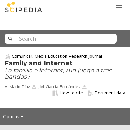
Togg
navig
Comunicar. Media Education Research Journal
Family and Internet
La familia e Internet, ¿un juego a tres
bandas?
V. Marín Díaz
,
M. García Fernández
How to cite
Document data
Toggle
Options
navigation