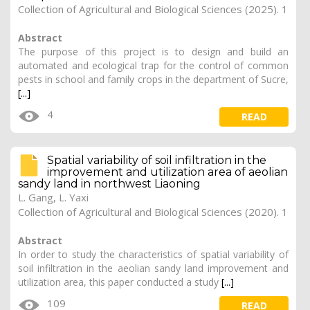
Collection of Agricultural and Biological Sciences (2025). 1
Abstract
The purpose of this project is to design and build an
automated and ecological trap for the control of common
pests in school and family crops in the department of Sucre,
[...]
4
READ
Spatial variability of soil infiltration in the
improvement and utilization area of aeolian
sandy land in northwest Liaoning
L. Gang, L. Yaxi
Collection of Agricultural and Biological Sciences (2020). 1
Abstract
In order to study the characteristics of spatial variability of
soil infiltration in the aeolian sandy land improvement and
utilization area, this paper conducted a study
[...]
109
READ