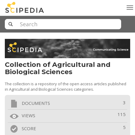
To
na
Collection of Agricultural and
Biological Sciences
The collection is a repository of the open access articles published
in Agricultural and Biological Sciences categories.
3
DOCUMENTS
115
VIEWS
5
SCORE