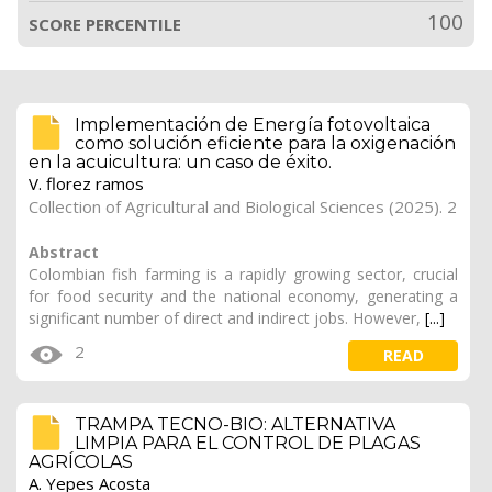
100
SCORE PERCENTILE
Implementación de Energía fotovoltaica
como solución eficiente para la oxigenación
en la acuicultura: un caso de éxito.
V. florez ramos
Collection of Agricultural and Biological Sciences (2025). 2
Abstract
Colombian fish farming is a rapidly growing sector, crucial
for food security and the national economy, generating a
significant number of direct and indirect jobs. However,
[...]
2
READ
TRAMPA TECNO-BIO: ALTERNATIVA
LIMPIA PARA EL CONTROL DE PLAGAS
AGRÍCOLAS
A. Yepes Acosta