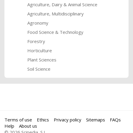
Agriculture, Dairy & Animal Science
Agriculture, Multidisciplinary
Agronomy
Food Science & Technology
Forestry
Horticulture
Plant Sciences
Soil Science
Terms of use
Ethics
Privacy policy
Sitemaps
FAQs
Help
About us
© 2026 Scipedia, S.L.