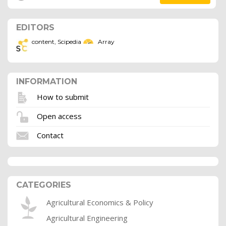
EDITORS
content, Scipedia
Array
INFORMATION
How to submit
Open access
Contact
CATEGORIES
Agricultural Economics & Policy
Agricultural Engineering