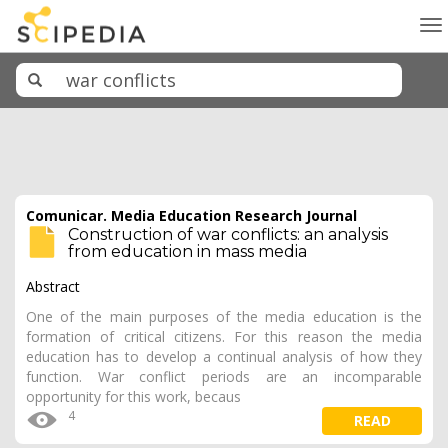
To
na
Comunicar. Media Education Research Journal
Construction of war conflicts: an analysis
from education in mass media
Abstract
One of the main purposes of the media education is the
formation of critical citizens. For this reason the media
education has to develop a continual analysis of how they
function. War conflict periods are an incomparable
opportunity for this work, becaus
4
READ