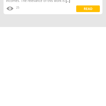
incomes. The relevance of this work is
[...]
25
READ