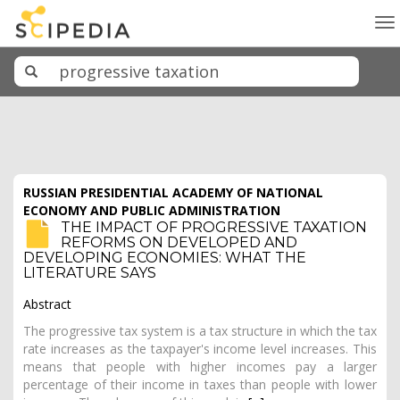
To
na
RUSSIAN PRESIDENTIAL ACADEMY OF NATIONAL
ECONOMY AND PUBLIC ADMINISTRATION
THE IMPACT OF PROGRESSIVE TAXATION
REFORMS ON DEVELOPED AND
DEVELOPING ECONOMIES: WHAT THE
LITERATURE SAYS
Abstract
The progressive tax system is a tax structure in which the tax
rate increases as the taxpayer's income level increases. This
means that people with higher incomes pay a larger
percentage of their income in taxes than people with lower