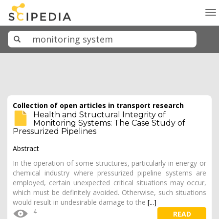
To
na
Collection of open articles in transport research
Health and Structural Integrity of
Monitoring Systems: The Case Study of
Pressurized Pipelines
Abstract
In the operation of some structures, particularly in energy or
chemical industry where pressurized pipeline systems are
employed, certain unexpected critical situations may occur,
which must be definitely avoided. Otherwise, such situations
would result in undesirable damage to the
[...]
4
READ