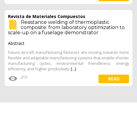
Revista de Materiales Compuestos
Resistance welding of thermoplastic
composite: from laboratory optimization to
scale-up on a fuselage demonstrator
Abstract
Future aircraft manufacturing factories are moving towards more
flexible and adaptable manufacturing systems that enable shorter
manufacturing cycles, environmental friendliness, energy
efficiency, and higher productivity.
[...]
215
READ