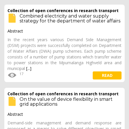
Collection of open conferences in research transport
Combined electricity and water supply
strategy for the department of water affairs
Abstract
In the recent years various Demand Side Management
(DSM) projects were successfully completed on Department
of Water Affairs (DWA) pump schemes. Each pump scheme
consists of a number of pump stations which transfer water
to power stations in the Mpumalanga Highveld area and
municipal
[...]
17
READ
Collection of open conferences in research transport
On the value of device flexibility in smart
grid applications
Abstract
Demand-side management and demand response are
proposed as a means to solve different objectives in smart