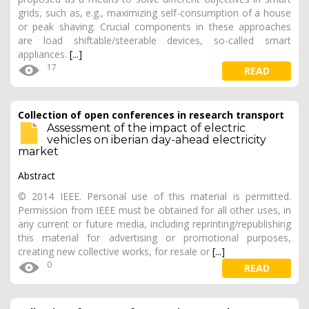
grids, such as, e.g., maximizing self-consumption of a house
or peak shaving. Crucial components in these approaches
are load shiftable/steerable devices, so-called smart
appliances.
[...]
17
READ
Collection of open conferences in research transport
Assessment of the impact of electric
vehicles on iberian day-ahead electricity
market
Abstract
© 2014 IEEE. Personal use of this material is permitted.
Permission from IEEE must be obtained for all other uses, in
any current or future media, including reprinting/republishing
this material for advertising or promotional purposes,
creating new collective works, for resale or
[...]
0
READ