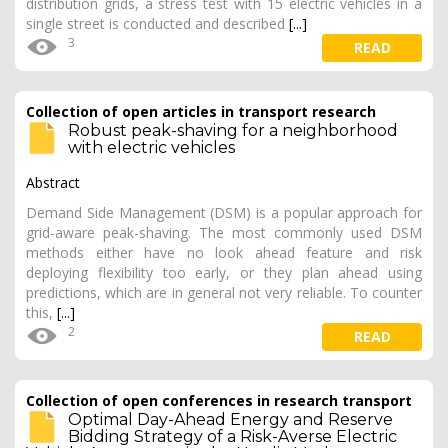
distribution grids, a stress test with 15 electric vehicles in a
single street is conducted and described
[...]
3
READ
Collection of open articles in transport research
Robust peak-shaving for a neighborhood
with electric vehicles
Abstract
Demand Side Management (DSM) is a popular approach for
grid-aware peak-shaving. The most commonly used DSM
methods either have no look ahead feature and risk
deploying flexibility too early, or they plan ahead using
predictions, which are in general not very reliable. To counter
this,
[...]
2
READ
Collection of open conferences in research transport
Optimal Day-Ahead Energy and Reserve
Bidding Strategy of a Risk-Averse Electric