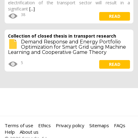
electrification of the transport sector will result in a
significant
[...]
38
READ
Collection of closed thesis in transport research
Demand Response and Energy Portfolio
Optimization for Smart Grid using Machine
Learning and Cooperative Game Theory
5
READ
Terms of use
Ethics
Privacy policy
Sitemaps
FAQs
Help
About us