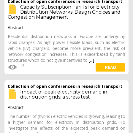
Collection of open conferences in research transport
Capacity Subscription Tariffs for Electricity
Distribution Networks: Design Choices and
Congestion Management
Abstract
Residential distribution networks in Europe are undergoing
rapid changes. As high-power flexible loads, such as electric
vehicle (EV) chargers, become more prevalent, the risk of
network congestion increases. This is exacerbated by tariff
structures which do not give incentives to
[...]
13
READ
Collection of open conferences in research transport
Impact of peak electricity demand in
distribution grids: a stress test
Abstract
The number of (hybrid) electric vehicles is growing, leading to
a higher demand for electricity in distribution grids. To
investigate the effects of the expected peak demand on