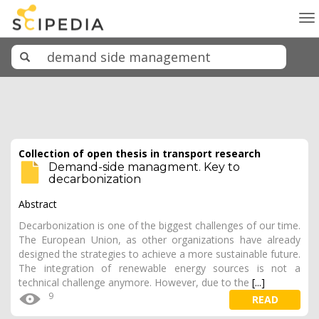
To
na
Collection of open thesis in transport research
Demand-side managment. Key to
decarbonization
Abstract
Decarbonization is one of the biggest challenges of our time.
The European Union, as other organizations have already
designed the strategies to achieve a more sustainable future.
The integration of renewable energy sources is not a
technical challenge anymore. However, due to the
[...]
9
READ