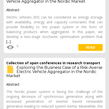
Vehicle Aggregator in the Nordic Market
Abstract
Electric vehicles (EV) can be considered as energy storage
with availability, energy and capacity constraints that can
provide flexibility to the power system in the form of
balancing products when aggregated. In this paper, we
develop a two-stage stochastic optimization problem that
[...]
0
READ
Collection of open conferences in research transport
Exploring the Business Case of a Risk-Averse
Electric Vehicle Aggregator in the Nordic
Market
Abstract
The Nordic power system is facing the challenge of the
ongoing decrease of synchronous generation along with
increased penetration of inverter based renewable
generation leading to reduced system inertia. Meanwhile, the