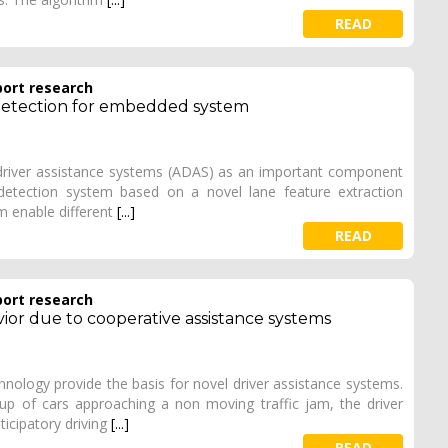
READ
port research
detection for embedded system
driver assistance systems (ADAS) as an important component
detection system based on a novel lane feature extraction
m enable different
[...]
READ
port research
ior due to cooperative assistance systems
ology provide the basis for novel driver assistance systems.
p of cars approaching a non moving traffic jam, the driver
icipatory driving
[...]
READ