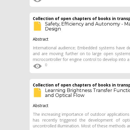
Collection of open chapters of books in trans
Safety, Efficiency and Autonomy - 
Design
Abstract
International audience; Embedded systems have de
and are moving further on to large open systems.
microcontroller for engine control to develop into 
0
Collection of open chapters of books in trans
Learning Brightness Transfer Functi
and Optical Flow
Abstract
The increasing importance of outdoor applications 
has recently triggered the development of opt
uncontrolled illumination. Most of these methods 