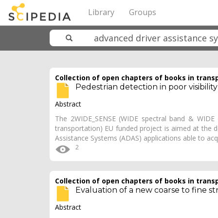
Library
Groups
Collection of open chapters of books in trans
Pedestrian detection in poor visibili
Abstract
The 2WIDE_SENSE (WIDE spectral band & WIDE dy
transportation) EU funded project is aimed at the
Assistance Systems (ADAS) applications able to acqui
2
Collection of open chapters of books in trans
Evaluation of a new coarse to fine st
Abstract