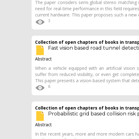
The paper considers semi-global stereo matching i
need for real-time performance in this field requir
current hardware. This paper proposes such a new 
3
Collection of open chapters of books in trans
Fast vision based road tunnel detect
Abstract
When a vehicle equipped with an artificial vision
suffer from reduced visibility, or even get complete
This paper presents a vision-based system that de
8
Collection of open chapters of books in trans
Probabilistic grid based collision risk
Abstract
In the recent years, more and more modern cars ha