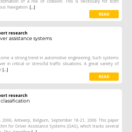
timation of a risk of collision. This is necessary for both
ous Navigation.
[...]
READ
port research
ver assistance systems
ecome a strong trend in automotive engineering. Such systems
 in critical or stressful traffic situations. A great variety of
de
[...]
READ
port research
lassification
VS 2006, Antwerp, Belgium, September 18-21, 2006 This paper
ithm for Driver Assistance Systems (DAS), which tracks several
es. The algorithm
[...]