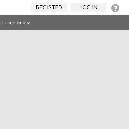
REGISTER
LOG IN
rch:undefined