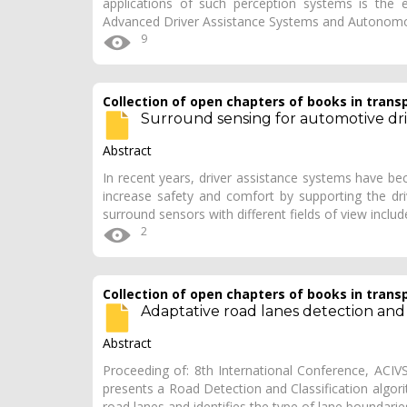
applications of such perception systems is the es
Advanced Driver Assistance Systems and Autonom
9
Collection of open chapters of books in trans
Surround sensing for automotive dri
Abstract
In recent years, driver assistance systems have b
increase safety and comfort by supporting the driver
surround sensors with different fields of view inclu
2
Collection of open chapters of books in trans
Adaptative road lanes detection and c
Abstract
Proceeding of: 8th International Conference, ACI
presents a Road Detection and Classification algor
road lanes and identifies the type of lane boundari