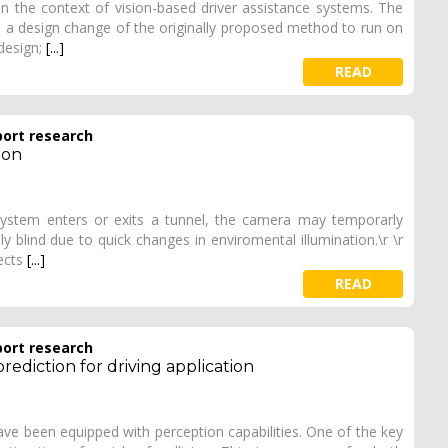
n the context of vision-based driver assistance systems. The
es a design change of the originally proposed method to run on
design;
[...]
READ
port research
ion
 system enters or exits a tunnel, the camera may temporarly
ly blind due to quick changes in enviromental illumination.\r \r
tects
[...]
READ
port research
 prediction for driving application
ve been equipped with perception capabilities. One of the key