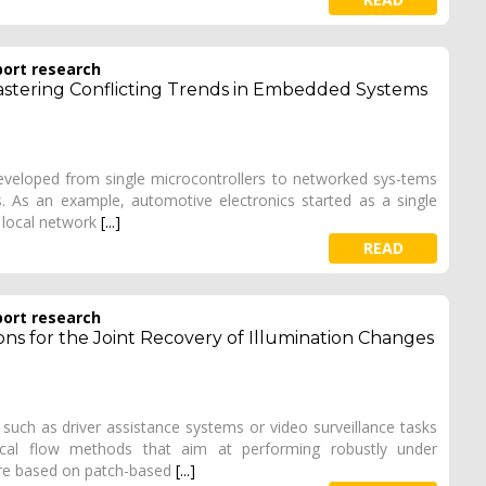
port research
Mastering Conflicting Trends in Embedded Systems
veloped from single microcontrollers to networked sys-tems
 As an example, automotive electronics started as a single
a local network
[...]
READ
port research
ons for the Joint Recovery of Illumination Changes
such as driver assistance systems or video surveillance tasks
ical flow methods that aim at performing robustly under
are based on patch-based
[...]