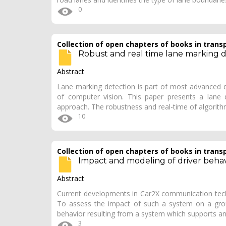
0
Collection of open chapters of books in trans
Robust and real time lane marking 
Abstract
Lane marking detection is part of most advanced 
of computer vision. This paper presents a lane 
approach. The robustness and real-time of algorith
10
Collection of open chapters of books in trans
Impact and modeling of driver behav
Abstract
Current developments in Car2X communication techn
To assess the impact of such a system on a grou
behavior resulting from a system which supports ant
3