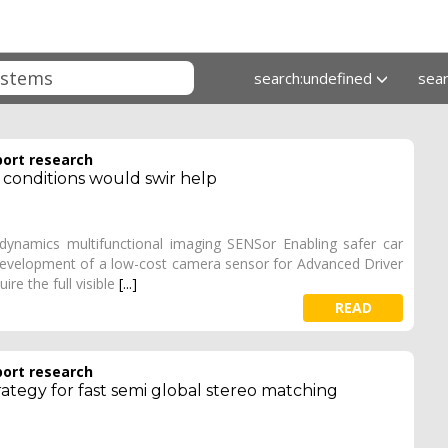
search:undefined
sea
port research
ty conditions would swir help
namics multifunctional imaging SENSor Enabling safer car
 development of a low-cost camera sensor for Advanced Driver
re the full visible
[...]
READ
port research
rategy for fast semi global stereo matching