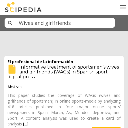
To
na
El profesional de la información
Informative treatment of sportsmen’s wives
and girlfriends (WAGs) in Spanish sport
digital press
Abstract
This paper studies the coverage of WAGs (wives and
girlfriends of sportsmen) in online sports-media by analyzing
418 articles published in four major online sports’
newspapers in Spain: Marca, As, Mundo deportivo, and
Sport. A content analysis was used to create a card of
analysis
[...]