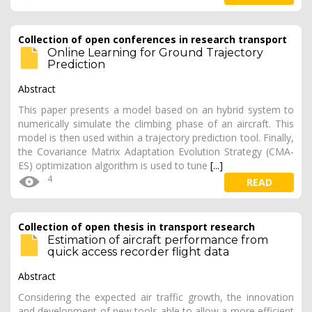
Collection of open conferences in research transport
Online Learning for Ground Trajectory
Prediction
Abstract
This paper presents a model based on an hybrid system to
numerically simulate the climbing phase of an aircraft. This
model is then used within a trajectory prediction tool. Finally,
the Covariance Matrix Adaptation Evolution Strategy (CMA-
ES) optimization algorithm is used to tune
[...]
4
READ
Collection of open thesis in transport research
Estimation of aircraft performance from
quick access recorder flight data
Abstract
Considering the expected air traffic growth, the innovation
and development of new tools able to allow a more efficient