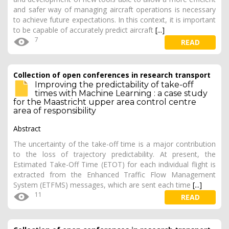
and safer way of managing aircraft operations is necessary
to achieve future expectations. In this context, it is important
to be capable of accurately predict aircraft
[...]
7
READ
Collection of open conferences in research transport
Improving the predictability of take-off
times with Machine Learning : a case study
for the Maastricht upper area control centre
area of responsibility
Abstract
The uncertainty of the take-off time is a major contribution
to the loss of trajectory predictability. At present, the
Estimated Take-Off Time (ETOT) for each individual flight is
extracted from the Enhanced Traffic Flow Management
System (ETFMS) messages, which are sent each time
[...]
11
READ