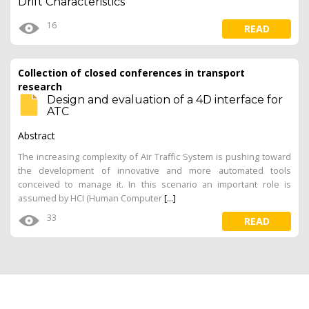
Drift Characteristics
16
READ
Collection of closed conferences in transport
research
Design and evaluation of a 4D interface for
ATC
Abstract
The increasing complexity of Air Traffic System is pushing toward
the development of innovative and more automated tools
conceived to manage it. In this scenario an important role is
assumed by HCI (Human Computer
[...]
33
READ