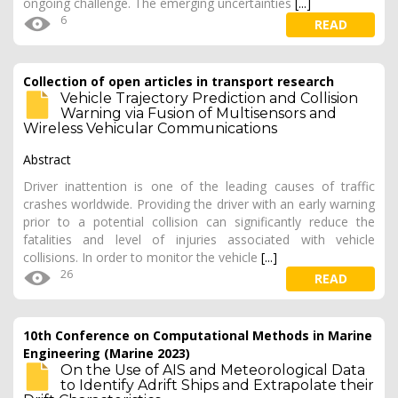
ongoing challenge. The emerging uncertainties
[...]
6
READ
Collection of open articles in transport research
Vehicle Trajectory Prediction and Collision
Warning via Fusion of Multisensors and
Wireless Vehicular Communications
Abstract
Driver inattention is one of the leading causes of traffic
crashes worldwide. Providing the driver with an early warning
prior to a potential collision can significantly reduce the
fatalities and level of injuries associated with vehicle
collisions. In order to monitor the vehicle
[...]
26
READ
10th Conference on Computational Methods in Marine
Engineering (Marine 2023)
On the Use of AIS and Meteorological Data
to Identify Adrift Ships and Extrapolate their