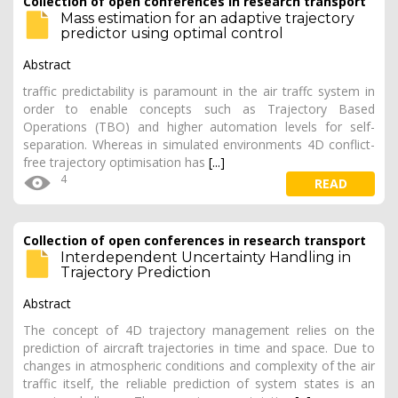
Collection of open conferences in research transport
Mass estimation for an adaptive trajectory
predictor using optimal control
Abstract
traffic predictability is paramount in the air traffc system in
order to enable concepts such as Trajectory Based
Operations (TBO) and higher automation levels for self-
separation. Whereas in simulated environments 4D conflict-
free trajectory optimisation has
[...]
4
READ
Collection of open conferences in research transport
Interdependent Uncertainty Handling in
Trajectory Prediction
Abstract
The concept of 4D trajectory management relies on the
prediction of aircraft trajectories in time and space. Due to
changes in atmospheric conditions and complexity of the air
traffic itself, the reliable prediction of system states is an