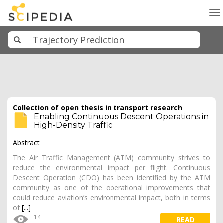
To
na
Collection of open thesis in transport research
Enabling Continuous Descent Operations in
High-Density Traffic
Abstract
The Air Traffic Management (ATM) community strives to
reduce the environmental impact per flight. Continuous
Descent Operation (CDO) has been identified by the ATM
community as one of the operational improvements that
could reduce aviation’s environmental impact, both in terms
of
[...]
14
READ