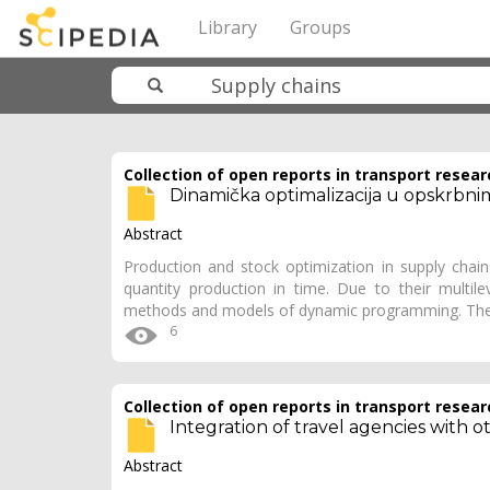
Library
Groups
Collection of open reports in transport resear
Dinamička optimalizacija u opskrbni
Abstract
Production and stock optimization in supply cha
quantity production in time. Due to their multil
methods and models of dynamic programming. The
6
Collection of open reports in transport resear
Integration of travel agencies with
Abstract