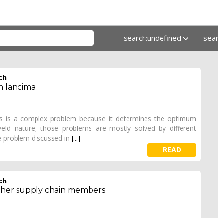
search:undefined
sea
ch
m lancima
ins is a complex problem because it determines the optimum
eveld nature, those problems are mostly solved by different
 problem discussed in
[...]
READ
ch
 other supply chain members