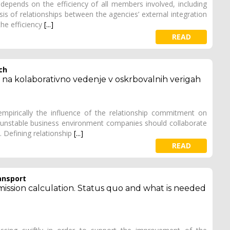
depends on the efficiency of all members involved, including
is of relationships between the agencies’ external integration
he efficiency
[...]
READ
ch
a na kolaborativno vedenje v oskrbovalnih verigah
mpirically the influence of the relationship commitment on
's unstable business environment companies should collaborate
 Defining relationship
[...]
READ
ansport
mission calculation. Status quo and what is needed