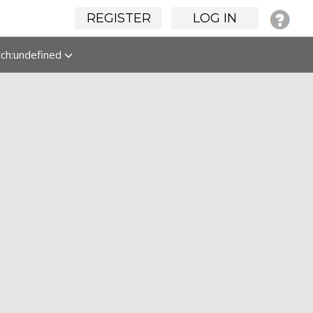
REGISTER
LOG IN
rch:undefined