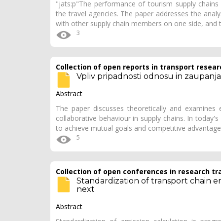
"jats:p"The performance of tourism supply chains 
the travel agencies. The paper addresses the analys
with other supply chain members on one side, and t
3
Collection of open reports in transport resear
Vpliv pripadnosti odnosu in zaupanj
Abstract
The paper discusses theoretically and examines e
collaborative behaviour in supply chains. In today
to achieve mutual goals and competitive advantage.
5
Collection of open conferences in research tr
Standardization of transport chain e
next
Abstract