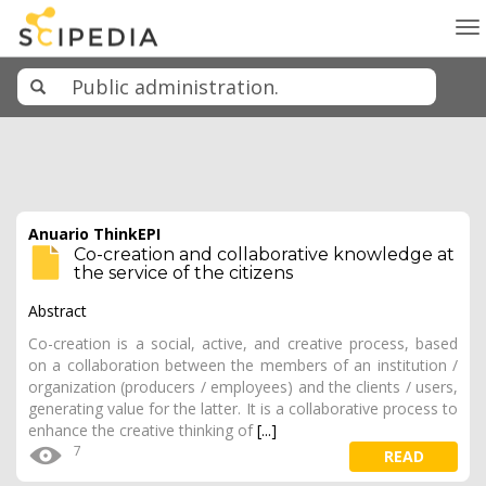
To
na
Anuario ThinkEPI
Co-creation and collaborative knowledge at
the service of the citizens
Abstract
Co-creation is a social, active, and creative process, based
on a collaboration between the members of an institution /
organization (producers / employees) and the clients / users,
generating value for the latter. It is a collaborative process to
enhance the creative thinking of
[...]
7
READ