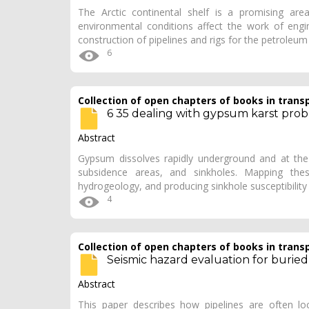
The Arctic continental shelf is a promising are
environmental conditions affect the work of engin
construction of pipelines and rigs for the petroleum
6
Collection of open chapters of books in trans
6 35 dealing with gypsum karst pro
Abstract
Gypsum dissolves rapidly underground and at the 
subsidence areas, and sinkholes. Mapping the
hydrogeology, and producing sinkhole susceptibilit
4
Collection of open chapters of books in trans
Seismic hazard evaluation for buried
Abstract
This paper describes how pipelines are often lo