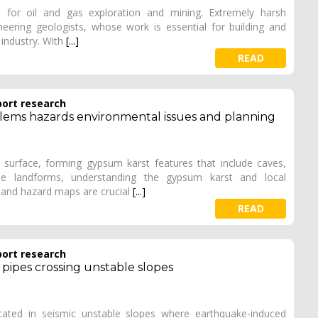
a for oil and gas exploration and mining. Extremely harsh
eering geologists, whose work is essential for building and
 industry. With
[...]
READ
port research
blems hazards environmental issues and planning
surface, forming gypsum karst features that include caves,
se landforms, understanding the gypsum karst and local
y and hazard maps are crucial
[...]
READ
port research
 pipes crossing unstable slopes
cated in seismic unstable slopes where earthquake-induced