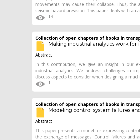
movements may cause their collapse. Thus, the ana
seismic hazard prevision. This paper deals with an 
14
Collection of open chapters of books in trans
Making industrial analytics work for
Abstract
In this contribution, we give an insight in our e
industrial analytics. We address challenges in imp
discuss aspects to consider when designing a mach
1
Collection of open chapters of books in trans
Modeling control system failures and
Abstract
This paper presents a model for expressing control
the exchange of messages. Control failures and a