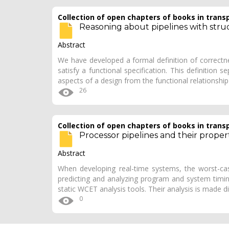
Collection of open chapters of books in trans
Reasoning about pipelines with stru
Abstract
We have developed a formal definition of correctne
satisfy a functional specification. This definition s
aspects of a design from the functional relationshi
26
Collection of open chapters of books in trans
Processor pipelines and their properti
Abstract
When developing real-time systems, the worst-c
predicting and analyzing program and system timin
static WCET analysis tools. Their analysis is made di
0