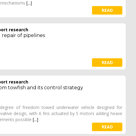
ck mechanisms
[...]
READ
port research
repair of pipelines
READ
port research
m towfish and its control strategy
 degree of freedom towed underwater vehicle designed for
novative design, with 6 fins actuated by 5 motors adding heave
ovements possible
[...]
READ