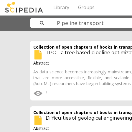
Library
Groups
Collection of open chapters of books in trans
TPOT a tree based pipeline optimiza
Abstract
As data science becomes increasingly mainstream, 
that are more accessible, flexible, and scalabl
(AutoML) researchers have begun building systems
1
Collection of open chapters of books in trans
Difficulties of geological engineering 
Abstract