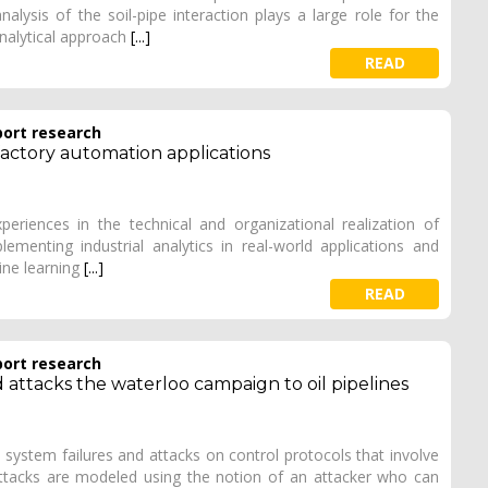
lysis of the soil-pipe interaction plays a large role for the
analytical approach
[...]
READ
port research
 factory automation applications
xperiences in the technical and organizational realization of
lementing industrial analytics in real-world applications and
ine learning
[...]
READ
port research
 attacks the waterloo campaign to oil pipelines
 system failures and attacks on control protocols that involve
ttacks are modeled using the notion of an attacker who can