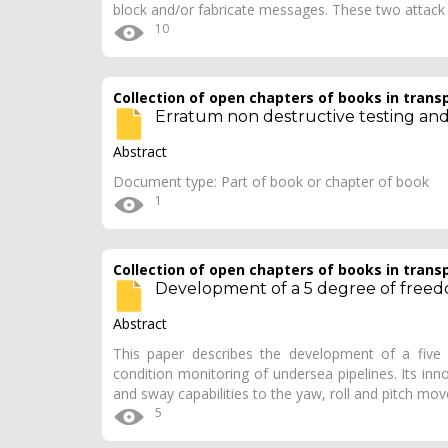
block and/or fabricate messages. These two atta
10
Collection of open chapters of books in trans
Erratum non destructive testing and 
Abstract
Document type: Part of book or chapter of book
1
Collection of open chapters of books in trans
Development of a 5 degree of freedo
Abstract
This paper describes the development of a five
condition monitoring of undersea pipelines. Its in
and sway capabilities to the yaw, roll and pitch m
5