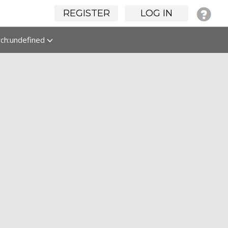
REGISTER
LOG IN
rch:undefined