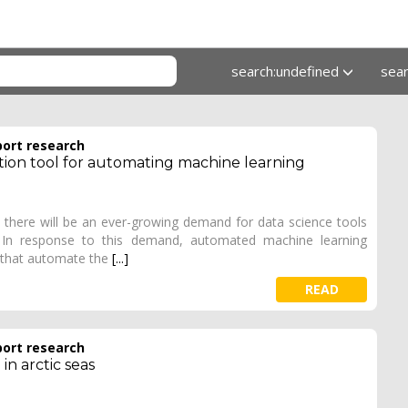
search:undefined
sea
port research
tion tool for automating machine learning
there will be an ever-growing demand for data science tools
e. In response to this demand, automated machine learning
 that automate the
[...]
READ
port research
in arctic seas