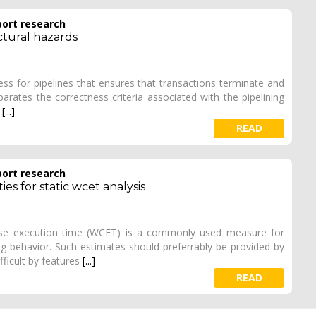
port research
ctural hazards
ss for pipelines that ensures that transactions terminate and
eparates the correctness criteria associated with the pipelining
p
[...]
READ
port research
es for static wcet analysis
ase execution time (WCET) is a commonly used measure for
g behavior. Such estimates should preferrably be provided by
fficult by features
[...]
READ