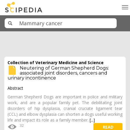
To
na
Collection of Veterinary Medicine and Science
Neutering of German Shepherd Dogs:
associated joint disorders, cancers and
urinary incontinence
Abstract
German Shepherd Dogs are important in police and military
work, and are a popular family pet. The debilitating joint
disorders of hip dysplasia, cranial cruciate ligament tear
(CCL) and elbow dysplasia can shorten a dogs useful working
life and impact its role as a family member.
[...]
32
READ