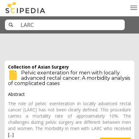
To
na
Collection of Asian Surgery
Pelvic exenteration for men with locally
advanced rectal cancer: A morbidity analysis
of complicated cases
Abstract
The role of pelvic exenteration in locally advanced rectal
cancer (LARC) has not been clearly defined. This procedure
carries a mortality rate of approximately 10%. The
challenges during pelvic surgery are different between men
and women. The morbidity in men with LARC who received
[...]