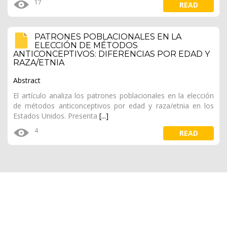
17
READ
PATRONES POBLACIONALES EN LA
ELECCIÓN DE MÉTODOS
ANTICONCEPTIVOS: DIFERENCIAS POR EDAD Y
RAZA/ETNIA
Abstract
El artículo analiza los patrones poblacionales en la elección
de métodos anticonceptivos por edad y raza/etnia en los
Estados Unidos.
Presenta
[...]
4
READ