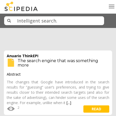
To
na
Anuario ThinkEPI
The search engine that was something
more
Abstract
The changes that Google have introduced in the search
results for “guessing” user’s preferences, and trying to give
results closer to their intended search targets (and also for
the sake of advertising), can hinder some uses of the search
engine. For example, unlike when it
[...]
2
READ