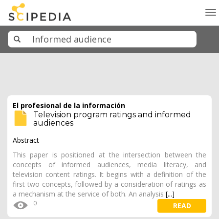
To
na
El profesional de la información
Television program ratings and informed
audiences
Abstract
This paper is positioned at the intersection between the
concepts of informed audiences, media literacy, and
television content ratings. It begins with a definition of the
first two concepts, followed by a consideration of ratings as
a mechanism at the service of both. An analysis
[...]
0
READ