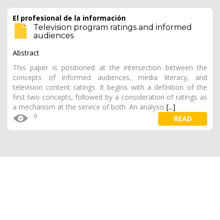
El profesional de la información
Television program ratings and informed
audiences
Abstract
This paper is positioned at the intersection between the
concepts of informed audiences, media literacy, and
television content ratings. It begins with a definition of the
first two concepts, followed by a consideration of ratings as
a mechanism at the service of both. An analysis
[...]
9
READ