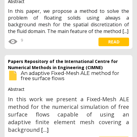
Abstract
In this paper, we propose a method to solve the
problem of floating solids using always a
background mesh for the spatial discretization of
the fluid domain. The main feature of the method
[...]
9
READ
Papers Repository of the International Centre for
Numerical Methods in Engineering (CIMNE)
An adaptive Fixed-Mesh ALE method for
free surface flows
Abstract
In this work we present a Fixed-Mesh ALE
method for the numerical simulation of free
surface flows capable of using an
adaptive finite element mesh
covering a
background
[...]