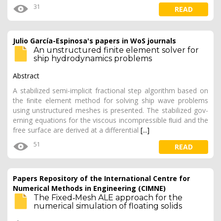
31
READ
Julio García-Espinosa's papers in WoS journals
An unstructured finite element solver for
ship hydrodynamics problems
Abstract
A stabilized semi-implicit fractional step algorithm based on
the ﬁnite element method for solving ship wave problems
using unstructured meshes is presented. The stabilized gov-
erning equations for the viscous incompressible ﬂuid and the
free surface are derived at a differential
[...]
51
READ
Papers Repository of the International Centre for
Numerical Methods in Engineering (CIMNE)
The Fixed‐Mesh ALE approach for the
numerical simulation of floating solids