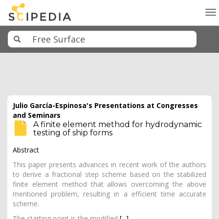
To
na
Julio García-Espinosa's Presentations at Congresses
and Seminars
A finite element method for hydrodynamic
testing of ship forms
Abstract
This paper presents advances in recent work of the authors
to derive a fractional step scheme based on the stabilized
finite element method that allows overcoming the above
mentioned problem, resulting in a efficient time accurate
scheme.
The starting point is the modified
[...]