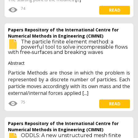
74
READ
Papers Repository of the International Centre for
Numerical Methods in Engineering (CIMNE)
The particle finite element method: a
powerful tool to solve incompressible flows
with free‐surfaces and breaking waves
Abstract
Particle Methods are those in which the problem is
represented by a discrete number of particles. Each
particle moves accordingly with its own mass and the
external/internal forces applied
[...]
75
READ
Papers Repository of the International Centre for
Numerical Methods in Engineering (CIMNE)
ODDLS: A new unstructured mesh finite