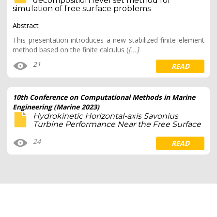
decomposition level set method for
simulation of free surface problems
Abstract
This presentation introduces a new stabilized finite element
method based on the finite calculus (
[...]
21
READ
10th Conference on Computational Methods in Marine
Engineering (Marine 2023)
Hydrokinetic Horizontal-axis Savonius
Turbine Performance Near the Free Surface
24
READ