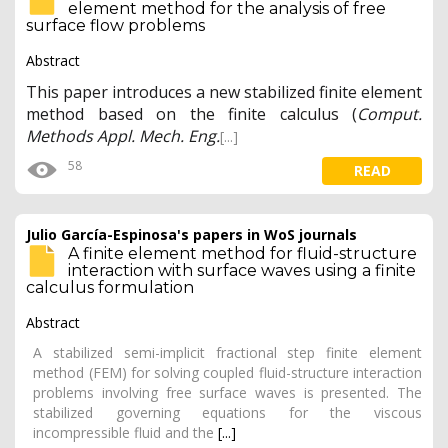
element method for the analysis of free
surface flow problems
Abstract
This paper introduces a new stabilized finite element
method based on the finite calculus (
Comput.
Methods Appl. Mech. Eng.
[...]
58
READ
Julio García-Espinosa's papers in WoS journals
A finite element method for fluid-structure
interaction with surface waves using a finite
calculus formulation
Abstract
A stabilized semi-implicit fractional step finite element
method (FEM) for solving coupled fluid-structure interaction
problems involving free surface waves is presented. The
stabilized governing equations for the viscous
incompressible fluid and the
[...]