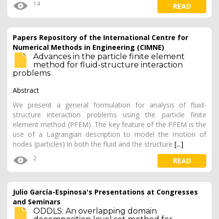
14
READ
Papers Repository of the International Centre for
Numerical Methods in Engineering (CIMNE)
Advances in the particle finite element
method for fluid-structure interaction
problems
Abstract
We present a general formulation for analysis of fluid-
structure interaction problems using the particle finite
element method (PFEM). The key feature of the PFEM is the
use of a Lagrangian description to model the motion of
nodes (particles) in both the fluid and the structure
[...]
2
READ
Julio García-Espinosa's Presentations at Congresses
and Seminars
ODDLS: An overlapping domain