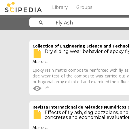
Library
Groups
Collection of Engineering Science and Techno
Dry sliding wear behavior of epoxy f
Abstract
Epoxy resin matrix composite reinforced with fly as
disc wear test of the composite was carried out 
orthogonal array exhibited and examined the influ
84
Revista Internacional de Métodos Numéricos p
Effects of fly ash, slag pozzolans, a
concretes and economical evaluatio
Abstract