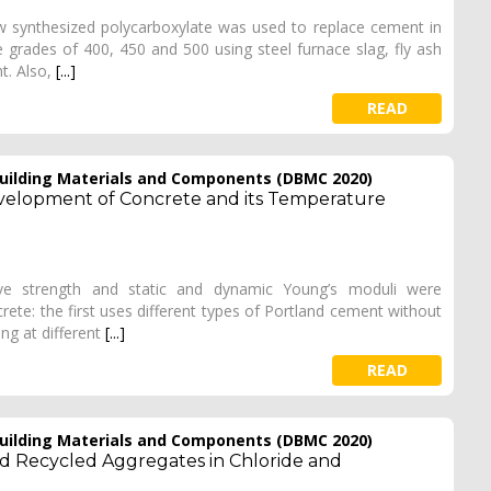
new synthesized polycarboxylate was used to replace cement in
grades of 400, 450 and 500 using steel furnace slag, fly ash
t. Also,
[...]
READ
 Building Materials and Components (DBMC 2020)
evelopment of Concrete and its Temperature
e strength and static and dynamic Young’s moduli were
ete: the first uses different types of Portland cement without
ng at different
[...]
READ
 Building Materials and Components (DBMC 2020)
nd Recycled Aggregates in Chloride and