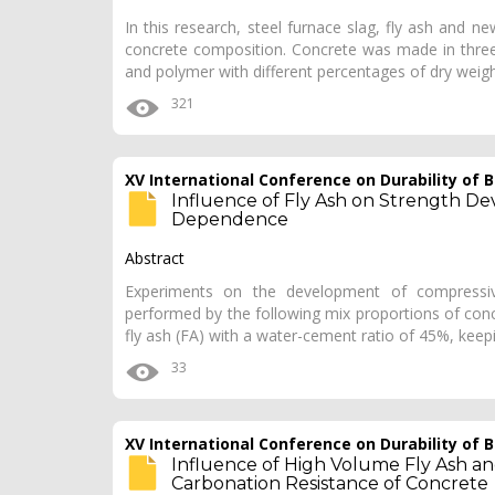
In this research, steel furnace slag, fly ash and 
concrete composition. Concrete was made in three 
and polymer with different percentages of dry weigh
321
XV International Conference on Durability of
Influence of Fly Ash on Strength D
Dependence
Abstract
Experiments on the development of compressiv
performed by the following mix proportions of concr
fly ash (FA) with a water-cement ratio of 45%, keepi
33
XV International Conference on Durability of
Influence of High Volume Fly Ash a
Carbonation Resistance of Concrete