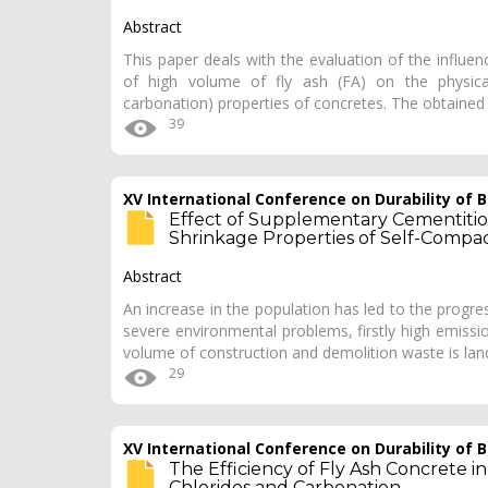
Abstract
This paper deals with the evaluation of the influ
of high volume of fly ash (FA) on the physical
carbonation) properties of concretes. The obtained
39
XV International Conference on Durability of
Effect of Supplementary Cementitio
Shrinkage Properties of Self-Compa
Abstract
An increase in the population has led to the progres
severe environmental problems, firstly high emiss
volume of construction and demolition waste is land
29
XV International Conference on Durability of
The Efficiency of Fly Ash Concrete 
Chlorides and Carbonation