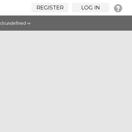
REGISTER
LOG IN
rch:undefined