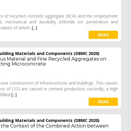
ence of recycled concrete aggregate (RCA) and the employment
, mechanical and durability (chloride ion penetration and
 values of which,
[...]
READ
 Building Materials and Components (DBMC 2020)
us Material and Fine Recycled Aggregates on
cting Microconcrete
sive construction of infrastructures and buildings. This causes
ions of CO2 are caused in cement production; secondly, a high
filled
[...]
READ
 Building Materials and Components (DBMC 2020)
in the Context of the Combined Action between