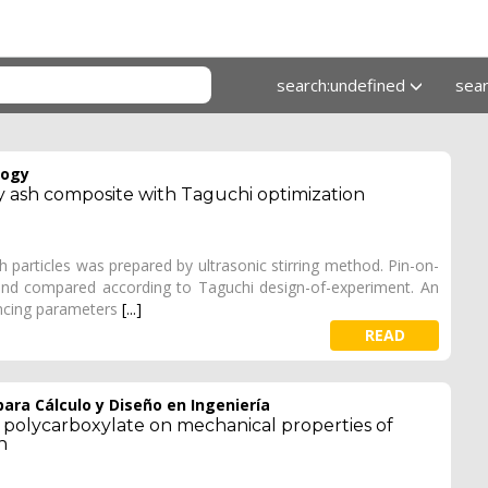
search:undefined
sea
logy
ly ash composite with Taguchi optimization
h particles was prepared by ultrasonic stirring method. Pin-on-
and compared according to Taguchi design-of-experiment. An
encing parameters
[...]
READ
ara Cálculo y Diseño en Ingeniería
nd polycarboxylate on mechanical properties of
n