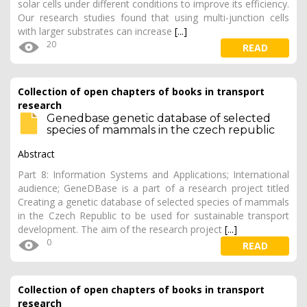
solar cells under different conditions to improve its efficiency.
Our research studies found that using multi-junction cells
with larger substrates can increase
[...]
20
READ
Collection of open chapters of books in transport
research
Genedbase genetic database of selected
species of mammals in the czech republic
Abstract
Part 8: Information Systems and Applications; International
audience; GeneDBase is a part of a research project titled
Creating a genetic database of selected species of mammals
in the Czech Republic to be used for sustainable transport
development. The aim of the research project
[...]
0
READ
Collection of open chapters of books in transport
research