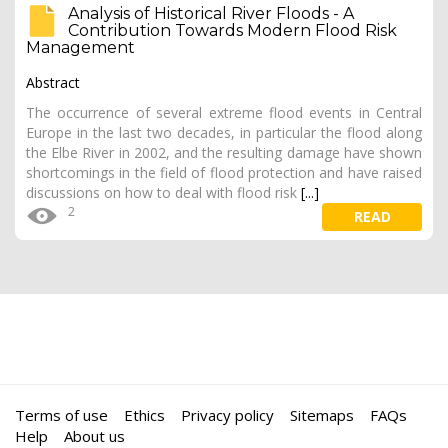
Analysis of Historical River Floods - A
Contribution Towards Modern Flood Risk
Management
Abstract
The occurrence of several extreme flood events in Central
Europe in the last two decades, in particular the flood along
the Elbe River in 2002, and the resulting damage have shown
shortcomings in the field of flood protection and have raised
discussions on how to deal with flood risk
[...]
2
READ
Terms of use
Ethics
Privacy policy
Sitemaps
FAQs
Help
About us