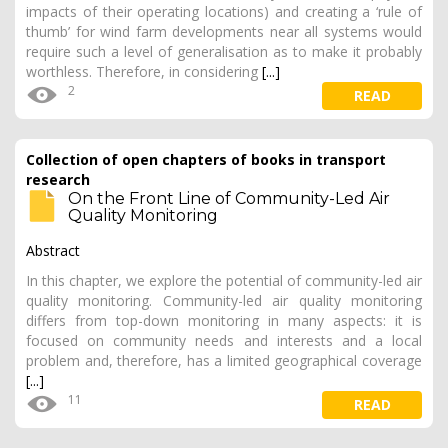
impacts of their operating locations) and creating a ‘rule of
thumb’ for wind farm developments near all systems would
require such a level of generalisation as to make it probably
worthless. Therefore, in considering
[...]
2
READ
Collection of open chapters of books in transport
research
On the Front Line of Community-Led Air
Quality Monitoring
Abstract
In this chapter, we explore the potential of community-led air
quality monitoring. Community-led air quality monitoring
differs from top-down monitoring in many aspects: it is
focused on community needs and interests and a local
problem and, therefore, has a limited geographical coverage
[...]
11
READ