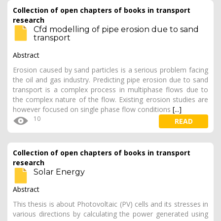
Collection of open chapters of books in transport
research
Cfd modelling of pipe erosion due to sand
transport
Abstract
Erosion caused by sand particles is a serious problem facing
the oil and gas industry. Predicting pipe erosion due to sand
transport is a complex process in multiphase flows due to
the complex nature of the flow. Existing erosion studies are
however focused on single phase flow conditions
[...]
10
READ
Collection of open chapters of books in transport
research
Solar Energy
Abstract
This thesis is about Photovoltaic (PV) cells and its stresses in
various directions by calculating the power generated using