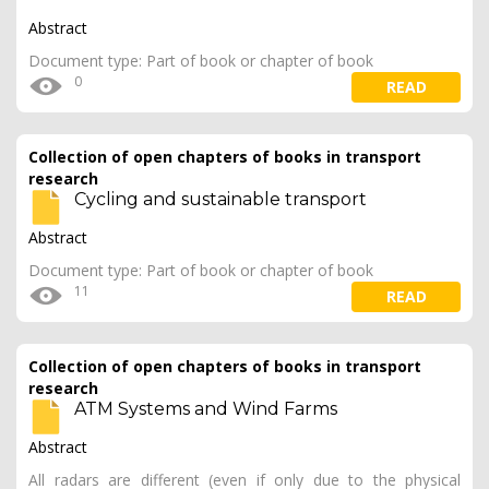
Abstract
Document type: Part of book or chapter of book
0
READ
Collection of open chapters of books in transport
research
Cycling and sustainable transport
Abstract
Document type: Part of book or chapter of book
11
READ
Collection of open chapters of books in transport
research
ATM Systems and Wind Farms
Abstract
All radars are different (even if only due to the physical