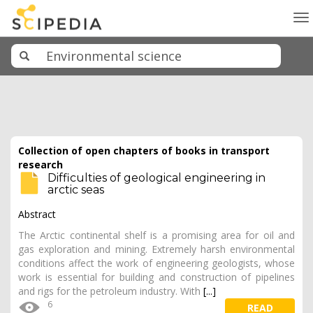
To
na
Collection of open chapters of books in transport
research
Difficulties of geological engineering in
arctic seas
Abstract
The Arctic continental shelf is a promising area for oil and
gas exploration and mining. Extremely harsh environmental
conditions affect the work of engineering geologists, whose
work is essential for building and construction of pipelines
and rigs for the petroleum industry. With
[...]
6
READ