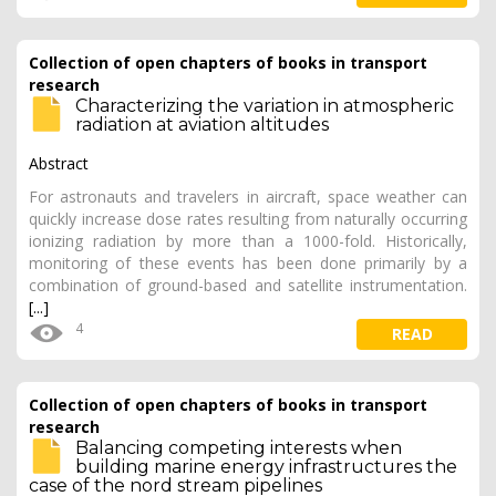
Collection of open chapters of books in transport
research
Characterizing the variation in atmospheric
radiation at aviation altitudes
Abstract
For astronauts and travelers in aircraft, space weather can
quickly increase dose rates resulting from naturally occurring
ionizing radiation by more than a 1000-fold. Historically,
monitoring of these events has been done primarily by a
combination of ground-based and satellite instrumentation.
[...]
4
READ
Collection of open chapters of books in transport
research
Balancing competing interests when
building marine energy infrastructures the
case of the nord stream pipelines