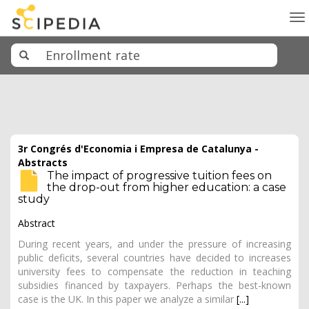
To
na
3r Congrés d'Economia i Empresa de Catalunya -
Abstracts
The impact of progressive tuition fees on
the drop-out from higher education: a case
study
Abstract
During recent years, and under the pressure of increasing
public deficits, several countries have decided to increases
university fees to compensate the reduction in teaching
subsidies financed by taxpayers. Perhaps the best-known
case is the UK. In this paper we analyze a similar
[...]