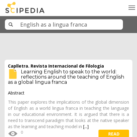
To
na
Caplletra. Revista Internacional de Filologia
Learning English to speak to the world:
reflections around the teaching of English
as a global lingua franca
Abstract
This paper explores the implications of the global dimension
of English as a world lingua franca in teaching the language
in our educational environment. It is argued that there is a
need to transcend paradigm that looks at the native speaker
as the learning and teaching model in
[...]
0
READ