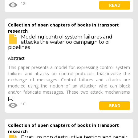
18
READ
Collection of open chapters of books in transport
research
Modeling control system failures and
attacks the waterloo campaign to oil
pipelines
Abstract
This paper presents a model for expressing control system
failures and attacks on control protocols that involve the
exchange of messages. Control failures and attacks are
modeled using the notion of an attacker who can block
and/or fabricate messages. These two attack mechanisms
[...]
10
READ
Collection of open chapters of books in transport
research
Erratum non destructive testing and repair