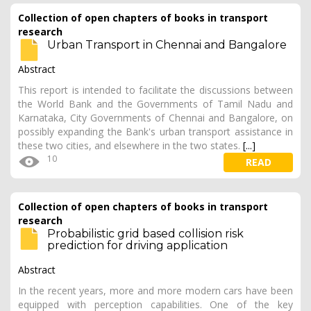
Collection of open chapters of books in transport
research
Urban Transport in Chennai and Bangalore
Abstract
This report is intended to facilitate the discussions between
the World Bank and the Governments of Tamil Nadu and
Karnataka, City Governments of Chennai and Bangalore, on
possibly expanding the Bank's urban transport assistance in
these two cities, and elsewhere in the two states.
[...]
10
READ
Collection of open chapters of books in transport
research
Probabilistic grid based collision risk
prediction for driving application
Abstract
In the recent years, more and more modern cars have been
equipped with perception capabilities. One of the key