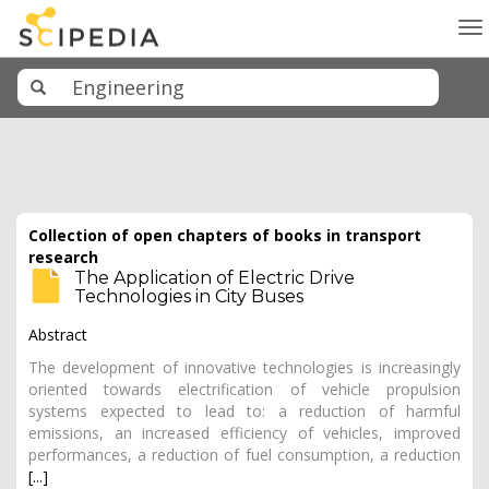
To
na
Collection of open chapters of books in transport
research
The Application of Electric Drive
Technologies in City Buses
Abstract
The development of innovative technologies is increasingly
oriented towards electrification of vehicle propulsion
systems expected to lead to: a reduction of harmful
emissions, an increased efficiency of vehicles, improved
performances, a reduction of fuel consumption, a reduction
[...]