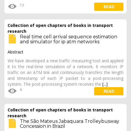
13
READ
Collection of open chapters of books in transport
research
Real time cell arrival sequence estimation
and simulator for ip atm networks
Abstract
We have developed a new traffic measuring tool and applied
it to the real-time simulation of a network. It monitors IP
traffic on an ATM link and continuously transfers the length
and timestamp of each IP packet to a post-processing
system. The post-processing system receives the
[...]
6
READ
Collection of open chapters of books in transport
research
The São Mateus Jabaquara Trolleybusway
Concession in Brazil