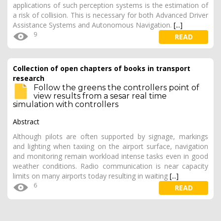
applications of such perception systems is the estimation of
a risk of collision. This is necessary for both Advanced Driver
Assistance Systems and Autonomous Navigation.
[...]
9
READ
Collection of open chapters of books in transport
research
Follow the greens the controllers point of
view results from a sesar real time
simulation with controllers
Abstract
Although pilots are often supported by signage, markings
and lighting when taxiing on the airport surface, navigation
and monitoring remain workload intense tasks even in good
weather conditions. Radio communication is near capacity
limits on many airports today resulting in waiting
[...]
6
READ