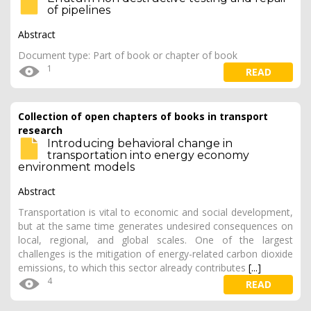
of pipelines
Abstract
Document type: Part of book or chapter of book
1
READ
Collection of open chapters of books in transport
research
Introducing behavioral change in
transportation into energy economy
environment models
Abstract
Transportation is vital to economic and social development,
but at the same time generates undesired consequences on
local, regional, and global scales. One of the largest
challenges is the mitigation of energy-related carbon dioxide
emissions, to which this sector already contributes
[...]
4
READ