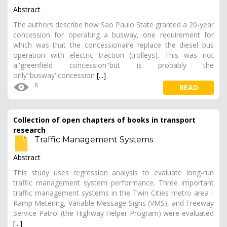
Abstract
The authors describe how Sao Paulo State granted a 20-year
concession for operating a busway, one requirement for
which was that the concessionaire replace the diesel bus
operation with electric traction (trolleys). This was not
a"greenfield concession"but is probably the
only"busway"concession
[...]
8
READ
Collection of open chapters of books in transport
research
Traffic Management Systems
Abstract
This study uses regression analysis to evaluate long-run
traffic management system performance. Three important
traffic management systems in the Twin Cities metro area -
Ramp Metering, Variable Message Signs (VMS), and Freeway
Service Patrol (the Highway Helper Program) were evaluated
[...]