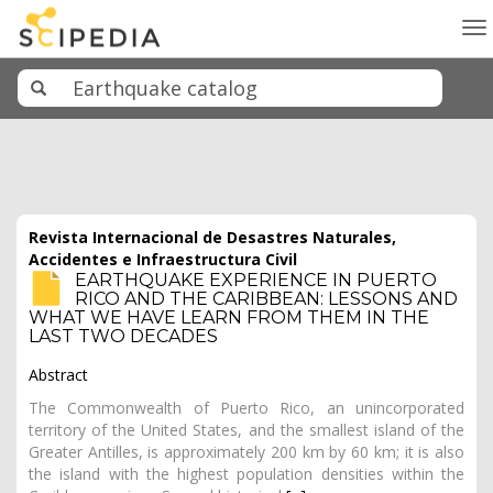
To
na
Revista Internacional de Desastres Naturales,
Accidentes e Infraestructura Civil
EARTHQUAKE EXPERIENCE IN PUERTO
RICO AND THE CARIBBEAN: LESSONS AND
WHAT WE HAVE LEARN FROM THEM IN THE
LAST TWO DECADES
Abstract
The Commonwealth of Puerto Rico, an unincorporated
territory of the United States, and the smallest island of the
Greater Antilles, is approximately 200 km by 60 km; it is also
the island with the highest population densities within the