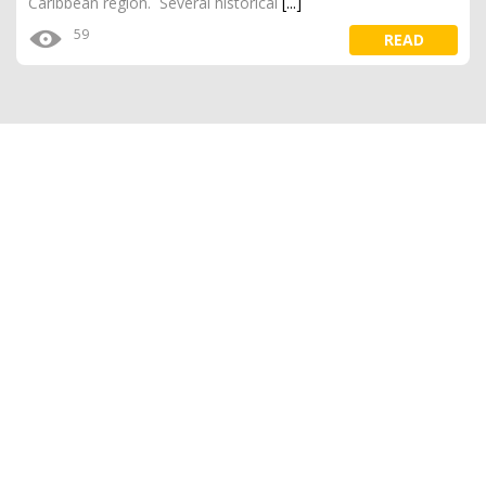
Caribbean region. Several historical
[...]
59
READ