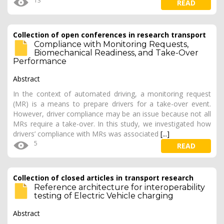
13
READ
Collection of open conferences in research transport
Compliance with Monitoring Requests,
Biomechanical Readiness, and Take-Over
Performance
Abstract
In the context of automated driving, a monitoring request
(MR) is a means to prepare drivers for a take-over event.
However, driver compliance may be an issue because not all
MRs require a take-over. In this study, we investigated how
drivers’ compliance with MRs was associated
[...]
5
READ
Collection of closed articles in transport research
Reference architecture for interoperability
testing of Electric Vehicle charging
Abstract