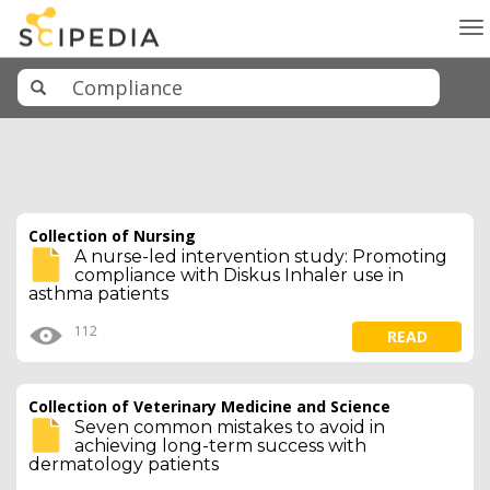
To
na
Collection of Nursing
A nurse-led intervention study: Promoting
compliance with Diskus Inhaler use in
asthma patients
112
READ
Collection of Veterinary Medicine and Science
Seven common mistakes to avoid in
achieving long-term success with
dermatology patients