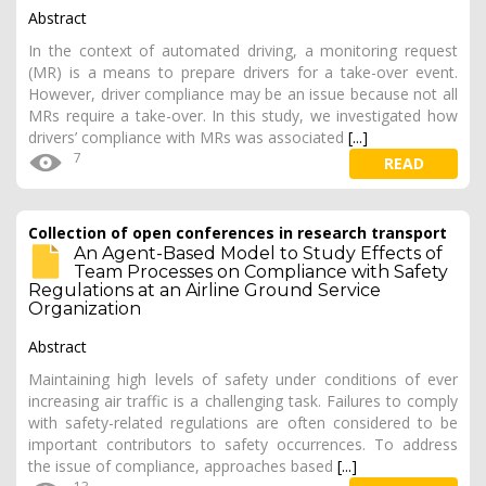
Abstract
In the context of automated driving, a monitoring request
(MR) is a means to prepare drivers for a take-over event.
However, driver compliance may be an issue because not all
MRs require a take-over. In this study, we investigated how
drivers’ compliance with MRs was associated
[...]
7
READ
Collection of open conferences in research transport
An Agent-Based Model to Study Effects of
Team Processes on Compliance with Safety
Regulations at an Airline Ground Service
Organization
Abstract
Maintaining high levels of safety under conditions of ever
increasing air traffic is a challenging task. Failures to comply
with safety-related regulations are often considered to be
important contributors to safety occurrences. To address
the issue of compliance, approaches based
[...]