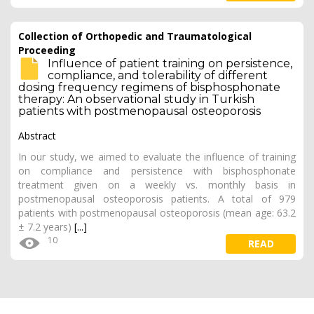
Collection of Orthopedic and Traumatological
Proceeding
Influence of patient training on persistence,
compliance, and tolerability of different
dosing frequency regimens of bisphosphonate
therapy: An observational study in Turkish
patients with postmenopausal osteoporosis
Abstract
In our study, we aimed to evaluate the influence of training
on compliance and persistence with bisphosphonate
treatment given on a weekly vs. monthly basis in
postmenopausal osteoporosis patients. A total of 979
patients with postmenopausal osteoporosis (mean age: 63.2
± 7.2 years)
[...]
10
READ