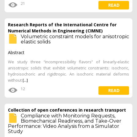
21
READ
Research Reports of the International Centre for
Numerical Methods in Engineering (CIMNE)
Volumetric constraint models for anisotropic
elastic solids
Abstract
We study three “incompressibility flavors” of linearly-elastic
anisotropic solids that exhibit volumetric constraints: isochoric,
hydroisochoric and rigidtropic. An isochoric material deforms
without
[...]
12
READ
Collection of open conferences in research transport
Compliance with Monitoring Requests,
Biomechanical Readiness, and Take-Over
Performance: Video Analysis from a Simulator
Study