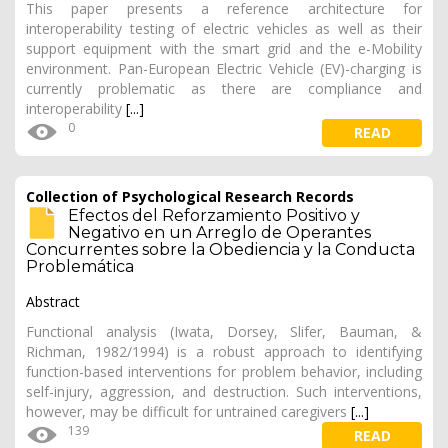
This paper presents a reference architecture for
interoperability testing of electric vehicles as well as their
support equipment with the smart grid and the e-Mobility
environment. Pan-European Electric Vehicle (EV)-charging is
currently problematic as there are compliance and
interoperability
[...]
0
READ
Collection of Psychological Research Records
Efectos del Reforzamiento Positivo y
Negativo en un Arreglo de Operantes
Concurrentes sobre la Obediencia y la Conducta
Problemática
Abstract
Functional analysis (Iwata, Dorsey, Slifer, Bauman, &
Richman, 1982/1994) is a robust approach to identifying
function-based interventions for problem behavior, including
self-injury, aggression, and destruction. Such interventions,
however, may be difficult for untrained caregivers
[...]
139
READ