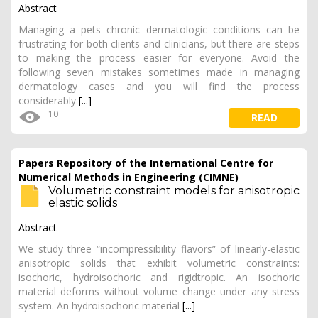
Abstract
Managing a pets chronic dermatologic conditions can be
frustrating for both clients and clinicians, but there are steps
to making the process easier for everyone. Avoid the
following seven mistakes sometimes made in managing
dermatology cases and you will find the process
considerably
[...]
10
READ
Papers Repository of the International Centre for
Numerical Methods in Engineering (CIMNE)
Volumetric constraint models for anisotropic
elastic solids
Abstract
We study three “incompressibility flavors” of linearly-elastic
anisotropic solids that exhibit volumetric constraints:
isochoric, hydroisochoric and rigidtropic. An isochoric
material deforms without volume change under any stress
system. An hydroisochoric material
[...]