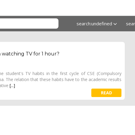
search:undefined
sea
n watching TV for 1 hour?
he student's TV habits in the first cycle of CSE (Compulsory
a. The relation that these habits have to the academic results
gative
[...]
READ