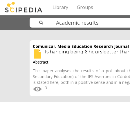
Library
Groups
Comunicar. Media Education Research Journal
Is hanging being 6 hours better tha
Abstract
This paper analyses the results of a poll about t
Secondary Education) of the IES Averroes in Córdob
is stated here, both in a positive sense and in a ne
3