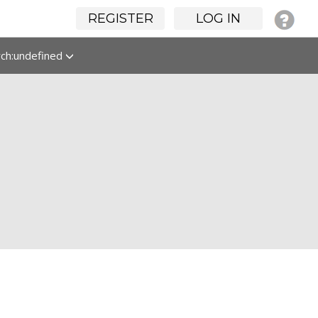
REGISTER
LOG IN
rch:undefined