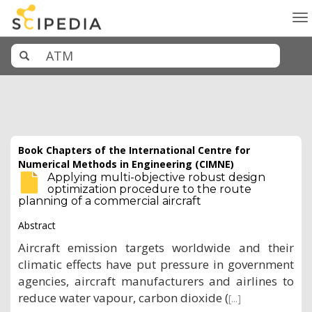
To
na
Book Chapters of the International Centre for
Numerical Methods in Engineering (CIMNE)
Applying multi-objective robust design
optimization procedure to the route
planning of a commercial aircraft
Abstract
Aircraft emission targets worldwide and their
climatic effects have put pressure in government
agencies, aircraft manufacturers and airlines to
reduce water vapour, carbon dioxide (
[...]