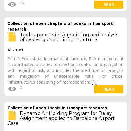
15
READ
Collection of open chapters of books in transport
research
Tool supported risk modeling and analysis
of evolving critical infrastructures
Abstract
Part 2: Workshop; International audience; Risk management
is coordinated activities to direct and control an organization
with regard to risk, and includes the identification, analysis
and mitigation of unacceptable risks. For critical
infrastructures consisting of interdependent
[...]
0
READ
Collection of open thesis in transport research
Dynamic Air Holding Program for Delay
Assignment applied to Barcelona Airport
Case