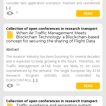
consider two application scenarios: manned and unmanned
[...]
6
READ
Collection of open conferences in research transport
When Air Traffic Management Meets
Blockchain Technology: a Blockchain-based
concept for securing the sharing of Flight Data
Abstract
The Aviation Industry has been booming for several decades
and is expected to keep growing in the future. Therefore, Air
Traffic Management (ATM) tools are likely to be soon
overwhelmed by the demand. The Single European Sky ATM
Research Program (SESAR) 2020, controlled by
EUROCONTROL,
[...]
30
READ
Collection of open conferences in research transport
Traffic avoidance and separation system