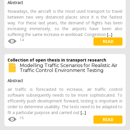
Abstract
Nowadays, the aircraft is the most used transport to travel
between two very distanced places since it is the fastest
way. For these last years, the demand of flights has been
increasing immensely, so the airports have been also
suffering the same increase in workload. Congestion
[...]
14
READ
Collection of open thesis in transport research
Modelling Traffic Scenarios for Realistic Air
Traffic Control Environment Testing
Abstract
air traffic is forecasted to increase, air traffic control
software subsequently needs to be more sophisticated. To
efficiently push development forward, testing is important in
order to determine usability. The tests need to be adapted to
fit a particular purpose and carried out
[...]
15
READ