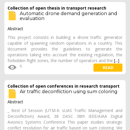
Collection of open thesis in transport research
Automatic drone demand generation and
evaluation
Abstract
This project consists in building a drone traffic generator
capable of spawning random operations in a country. This
document provides the guidelines to generate the
operations taking into account the existing regulation, the
forbidden flight zones, the number of operators and the
[...]
6
READ
Collection of open conferences in research transport
Air traffic deconfliction using sum coloring
Abstract
_ Best of Session (UTM-6: sUAS Traffic Management and
Deconfliction) Award, 38 DASC 38th IEEE/AIAA Digital
Avionics Systems Conference This paper studies strategic
conflict resolution for air traffic based on sum coloring. We