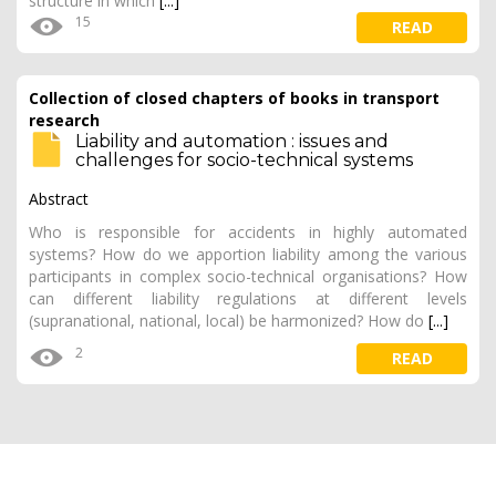
structure in which
[...]
15
READ
Collection of closed chapters of books in transport
research
Liability and automation : issues and
challenges for socio-technical systems
Abstract
Who is responsible for accidents in highly automated
systems? How do we apportion liability among the various
participants in complex socio-technical organisations? How
can different liability regulations at different levels
(supranational, national, local) be harmonized? How do
[...]
2
READ