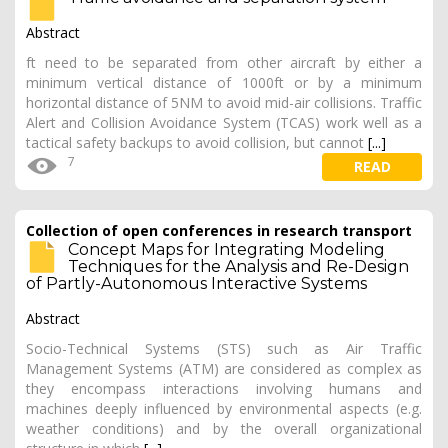
Abstract
ft need to be separated from other aircraft by either a
minimum vertical distance of 1000ft or by a minimum
horizontal distance of 5NM to avoid mid-air collisions. Traffic
Alert and Collision Avoidance System (TCAS) work well as a
tactical safety backups to avoid collision, but cannot
[...]
7
READ
Collection of open conferences in research transport
Concept Maps for Integrating Modeling
Techniques for the Analysis and Re-Design
of Partly-Autonomous Interactive Systems
Abstract
Socio-Technical Systems (STS) such as Air Traffic
Management Systems (ATM) are considered as complex as
they encompass interactions involving humans and
machines deeply influenced by environmental aspects (e.g.
weather conditions) and by the overall organizational