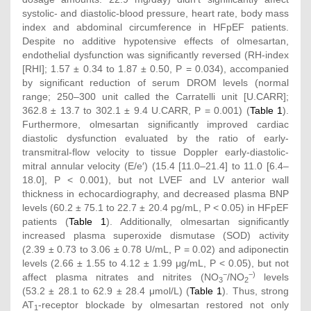
systolic- and diastolic-blood pressure, heart rate, body mass
index and abdominal circumference in HFpEF patients.
Despite no additive hypotensive effects of olmesartan,
endothelial dysfunction was significantly reversed (RH-index
[RHI]; 1.57 ± 0.34 to 1.87 ± 0.50, P = 0.034), accompanied
by significant reduction of serum DROM levels (normal
range; 250–300 unit called the Carratelli unit [U.CARR];
362.8 ± 13.7 to 302.1 ± 9.4 U.CARR, P = 0.001) (
Table 1
).
Furthermore, olmesartan significantly improved cardiac
diastolic dysfunction evaluated by the ratio of early-
transmitral-flow velocity to tissue Doppler early-diastolic-
mitral annular velocity (E/e′) (15.4 [11.0–21.4] to 11.0 [6.4–
18.0], P < 0.001), but not LVEF and LV anterior wall
thickness in echocardiography, and decreased plasma BNP
levels (60.2 ± 75.1 to 22.7 ± 20.4 pg/mL, P < 0.05) in HFpEF
patients (
Table 1
). Additionally, olmesartan significantly
increased plasma superoxide dismutase (SOD) activity
(2.39 ± 0.73 to 3.06 ± 0.78 U/mL, P = 0.02) and adiponectin
levels (2.66 ± 1.55 to 4.12 ± 1.99 μg/mL, P < 0.05), but not
−
−)
affect plasma nitrates and nitrites (NO
/NO
levels
3
2
(53.2 ± 28.1 to 62.9 ± 28.4 μmol/L) (
Table 1
). Thus, strong
AT
-receptor blockade by olmesartan restored not only
1