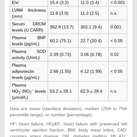
E/e′
15.4 (3.2)
11.0 (3.4)
< 0.001
LVAW thickness
11.8 (3.0)
11.2 (2.5)
n.s.
(mm)
Serum DROM
362.8 (13.7)
302.1 (9.4)
0.001
levels (U.CARR)
Plasma BNP
60.2 (75.1)
22.7 (20.4)
< 0.05
levels (pg/mL)
Plasma SOD
2.39 (0.73)
3.06 (0.78)
0.02
activity (U/mL)
Plasma
adiponectin
2.66 (1.55)
4.12 (1.99)
< 0.05
levels (μg/mL)
Plasma
−
−
NO
/NO
levels
53.2 ± 28.1
62.9 ± 28.4
n.s.
3
2
(μmol/L)
Data are mean (standard deviation), median (25th to 75th
percentile range), or number (percentage).
HF: heart failure, HFpEF: heart failure with preserved left
ventricular ejection fraction, BMI: body mass index, CAD:
coronary artery disease, DM: diabetes mellitus, Hb A1c: