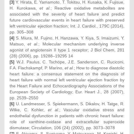
[3]
Y. Hirata, E. Yamamoto, T. Tokitsu, H. Kusaka, K. Fujisue,
H. Kurokawa,
et al.
; Reactive oxidative metabolites are
associated with the severity of heart failure and predict
future cardiovascular events in heart failure with preserved
left ventricular ejection fraction; Int. J. Cardiol., 179C (2014),
pp. 305–308
[4]
S. Miura, M. Fujino, H. Hanzawa, Y. Kiya, S. Imaizumi, Y.
Matsuo,
et al.
; Molecular mechanism underlying inverse
agonist of angiotensin II type 1 receptor; J Biol Chem, 281
(28) (2006), pp. 19288–19295 14
[5]
W.J. Paulus, C. Tschöpe, J.E. Sanderson, C. Ruciconi,
F.A. Flachskampf, P. Marino,
et al.
; How to diagnose diastolic
heart failure: a consensus statement on the diagnosis of
heart failure with normal left ventricular ejection fraction by
the Heart Failure and Echocardiography Associations of the
European Society of Cardiology; Eur. Heart J., 28 (2007),
pp. 2539–2550
[6]
U. Landmesser, S. Spiekermann, S. Dikalov, H. Tatge, R.
Wilke, C. Kohler,
et al.
; Vascular oxidative stress and
endothelial dysfunction in patients with chronic heart failure:
role of xanthine-oxidase and extracellular superoxide
dismutase; Circulation, 106 (24) (2002), pp. 3073–3078
[7]
E. Akiyama, S. Sugiyama, Y. Matsuzawa, M. Konishi, H.