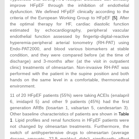
improve HFpEF through the inhibition of endothelial
dysfunction. We defined HFpEF clinically according to the
criteria of the European Working Group to HFpEF
[5]
. After
the optimal therapy for HF, cardiac diastolic function
estimated by echocardiography, peripheral vascular
endothelial function assessed by fingertip-digital-reactive
hyperemia-peripheral arterial tonometry (RH-PAT) using
Endo-PAT2000, and blood various biomarkers at stable
condition, and they were compared before (at the time of
discharge) and 3-months after (at the visit in outpatient
clinic) treatments of olmesartan. Non-invasive RH-PAT was
performed with the patient in the supine position and both
hands on the same level in a comfortable, thermoneutral
environment.
11 of 20 HFpEF patients (55%) were taking ACEIs (enalapril
6, imidapril 5) and other 9 patients (45%) had the first
generation ARBs (losartan 1, valsartan 5, candesartan 3).
Other baseline characteristics of patients are shown in
Table
1
. Lipid profiles and renal functions in HFpEF patients were
not changed by olmesartan treatments. Furthermore, the
switch of antihypertensive drugs to olmesartan (average
dosage amounts: 22.9 mg/day) didn't significantly affect