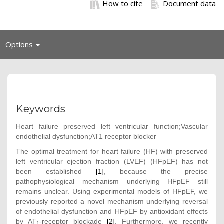
How to cite
Document data
Toggle
Options
navigation
Keywords
Heart failure preserved left ventricular function;Vascular
endothelial dysfunction;AT1 receptor blocker
The optimal treatment for heart failure (HF) with preserved
left ventricular ejection fraction (LVEF) (HFpEF) has not
been established
[1]
, because the precise
pathophysiological mechanism underlying HFpEF still
remains unclear. Using experimental models of HFpEF, we
previously reported a novel mechanism underlying reversal
of endothelial dysfunction and HFpEF by antioxidant effects
by AT
-receptor blockade
[2]
. Furthermore, we recently
1