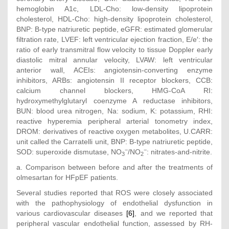
hemoglobin A1c, LDL-Cho: low-density lipoprotein
cholesterol, HDL-Cho: high-density lipoprotein cholesterol,
BNP: B-type natriuretic peptide, eGFR: estimated glomerular
filtration rate, LVEF: left ventricular ejection fraction, E/e′: the
ratio of early transmitral flow velocity to tissue Doppler early
diastolic mitral annular velocity, LVAW: left ventricular
anterior wall, ACEIs: angiotensin-converting enzyme
inhibitors, ARBs: angiotensin II receptor blockers, CCB:
calcium channel blockers, HMG-CoA RI:
hydroxymethylglutaryl coenzyme A reductase inhibitors,
BUN: blood urea nitrogen, Na: sodium, K: potassium, RHI:
reactive hyperemia peripheral arterial tonometry index,
DROM: derivatives of reactive oxygen metabolites, U.CARR:
unit called the Carratelli unit, BNP: B-type natriuretic peptide,
−
−
SOD: superoxide dismutase, NO
/NO
: nitrates-and-nitrite.
3
2
a. Comparison between before and after the treatments of
olmesartan for HFpEF patients.
Several studies reported that ROS were closely associated
with the pathophysiology of endothelial dysfunction in
various cardiovascular diseases
[6]
, and we reported that
peripheral vascular endothelial function, assessed by RH-