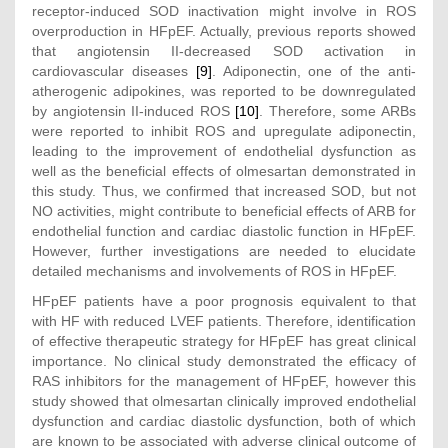
receptor-induced SOD inactivation might involve in ROS
overproduction in HFpEF. Actually, previous reports showed
that angiotensin II-decreased SOD activation in
cardiovascular diseases
[9]
. Adiponectin, one of the anti-
atherogenic adipokines, was reported to be downregulated
by angiotensin II-induced ROS
[10]
. Therefore, some ARBs
were reported to inhibit ROS and upregulate adiponectin,
leading to the improvement of endothelial dysfunction as
well as the beneficial effects of olmesartan demonstrated in
this study. Thus, we confirmed that increased SOD, but not
NO activities, might contribute to beneficial effects of ARB for
endothelial function and cardiac diastolic function in HFpEF.
However, further investigations are needed to elucidate
detailed mechanisms and involvements of ROS in HFpEF.
HFpEF patients have a poor prognosis equivalent to that
with HF with reduced LVEF patients. Therefore, identification
of effective therapeutic strategy for HFpEF has great clinical
importance. No clinical study demonstrated the efficacy of
RAS inhibitors for the management of HFpEF, however this
study showed that olmesartan clinically improved endothelial
dysfunction and cardiac diastolic dysfunction, both of which
are known to be associated with adverse clinical outcome of