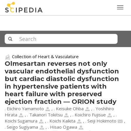
Togg
navig
Collection of Heart & Vasculature
Olmesartan reverses not only
vascular endothelial dysfunction
but cardiac diastolic dysfunction
in hypertensive patients with
heart failure with preserved
ejection fraction — ORION study
. Eiichiro Yamamoto
,
. Keisuke Ohba
,
. Yoshihiro
Hirata
,
. Takanori Tokitsu
,
. Koichiro Fujisue
,
.
Koichi Sugamura
,
. Koichi Kaikita
,
. Seiji Hokimoto
,
. Seigo Sugiyama
,
. Hisao Ogawa