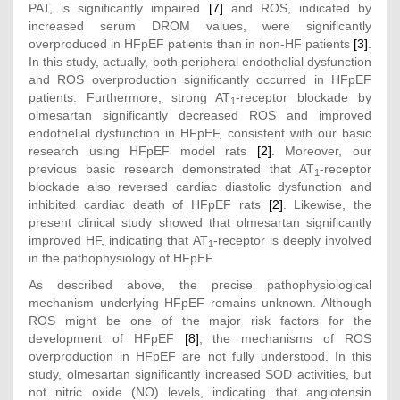
PAT, is significantly impaired
[7]
and ROS, indicated by
increased serum DROM values, were significantly
overproduced in HFpEF patients than in non-HF patients
[3]
.
In this study, actually, both peripheral endothelial dysfunction
and ROS overproduction significantly occurred in HFpEF
patients. Furthermore, strong AT
-receptor blockade by
1
olmesartan significantly decreased ROS and improved
endothelial dysfunction in HFpEF, consistent with our basic
research using HFpEF model rats
[2]
. Moreover, our
previous basic research demonstrated that AT
-receptor
1
blockade also reversed cardiac diastolic dysfunction and
inhibited cardiac death of HFpEF rats
[2]
. Likewise, the
present clinical study showed that olmesartan significantly
improved HF, indicating that AT
-receptor is deeply involved
1
in the pathophysiology of HFpEF.
As described above, the precise pathophysiological
mechanism underlying HFpEF remains unknown. Although
ROS might be one of the major risk factors for the
development of HFpEF
[8]
, the mechanisms of ROS
overproduction in HFpEF are not fully understood. In this
study, olmesartan significantly increased SOD activities, but
not nitric oxide (NO) levels, indicating that angiotensin