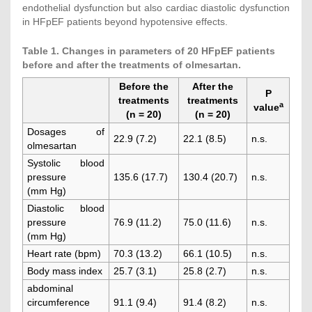
endothelial dysfunction but also cardiac diastolic dysfunction
in HFpEF patients beyond hypotensive effects.
Table 1. Changes in parameters of 20 HFpEF patients
before and after the treatments of olmesartan.
Before the
After the
P
treatments
treatments
a
value
(n = 20)
(n = 20)
Dosages of
22.9 (7.2)
22.1 (8.5)
n.s.
olmesartan
Systolic blood
pressure
135.6 (17.7)
130.4 (20.7)
n.s.
(mm Hg)
Diastolic blood
pressure
76.9 (11.2)
75.0 (11.6)
n.s.
(mm Hg)
Heart rate (bpm)
70.3 (13.2)
66.1 (10.5)
n.s.
Body mass index
25.7 (3.1)
25.8 (2.7)
n.s.
abdominal
circumference
91.1 (9.4)
91.4 (8.2)
n.s.