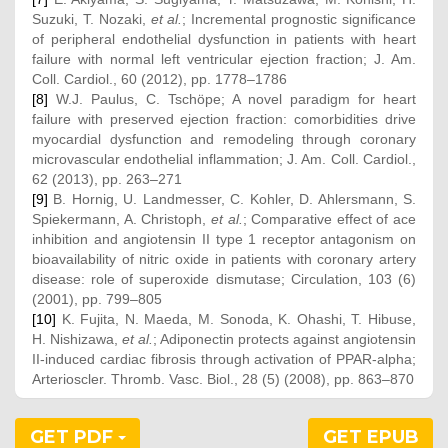
Suzuki, T. Nozaki,
et al.
; Incremental prognostic significance
of peripheral endothelial dysfunction in patients with heart
failure with normal left ventricular ejection fraction; J. Am.
Coll. Cardiol., 60 (2012), pp. 1778–1786
[8]
W.J. Paulus, C. Tschöpe; A novel paradigm for heart
failure with preserved ejection fraction: comorbidities drive
myocardial dysfunction and remodeling through coronary
microvascular endothelial inflammation; J. Am. Coll. Cardiol.,
62 (2013), pp. 263–271
[9]
B. Hornig, U. Landmesser, C. Kohler, D. Ahlersmann, S.
Spiekermann, A. Christoph,
et al.
; Comparative effect of ace
inhibition and angiotensin II type 1 receptor antagonism on
bioavailability of nitric oxide in patients with coronary artery
disease: role of superoxide dismutase; Circulation, 103 (6)
(2001), pp. 799–805
[10]
K. Fujita, N. Maeda, M. Sonoda, K. Ohashi, T. Hibuse,
H. Nishizawa,
et al.
; Adiponectin protects against angiotensin
II-induced cardiac fibrosis through activation of PPAR-alpha;
Arterioscler. Thromb. Vasc. Biol., 28 (5) (2008), pp. 863–870
GET PDF
GET EPUB