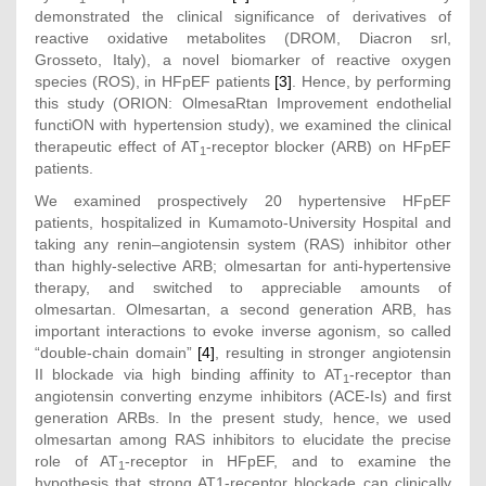
demonstrated the clinical significance of derivatives of
reactive oxidative metabolites (DROM, Diacron srl,
Grosseto, Italy), a novel biomarker of reactive oxygen
species (ROS), in HFpEF patients
[3]
. Hence, by performing
this study (ORION: OlmesaRtan Improvement endothelial
functiON with hypertension study), we examined the clinical
therapeutic effect of AT
-receptor blocker (ARB) on HFpEF
1
patients.
We examined prospectively 20 hypertensive HFpEF
patients, hospitalized in Kumamoto-University Hospital and
taking any renin–angiotensin system (RAS) inhibitor other
than highly-selective ARB; olmesartan for anti-hypertensive
therapy, and switched to appreciable amounts of
olmesartan. Olmesartan, a second generation ARB, has
important interactions to evoke inverse agonism, so called
“double-chain domain”
[4]
, resulting in stronger angiotensin
II blockade via high binding affinity to AT
-receptor than
1
angiotensin converting enzyme inhibitors (ACE-Is) and first
generation ARBs. In the present study, hence, we used
olmesartan among RAS inhibitors to elucidate the precise
role of AT
-receptor in HFpEF, and to examine the
1
hypothesis that strong AT1-receptor blockade can clinically