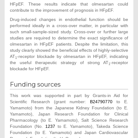
HFpEF. These results indicate that olmesartan could
contribute to the improvement of prognosis in HFpEF.
Drug-induced changes in endothelial function should be
performed ideally in a cross-over matter, in particular with
such small-sample-sized study. Cross-over or further large
studies are required to determine the exact significance of
olmesartan in HFpEF patients. Despite the limitation, this
study clearly showed the beneficial effects of highly-selective
AT
-receptor blockade by olmesartan in HFpEF, indicating
1
the useful therapeutic strategy of strong AT
-receptor
1
blockade for HFpEF.
Funding sources
This work was supported in part by Grants-in Aid for
Scientific Research (grant number:
B24790770
to E.
Yamamoto) from the Japanese Kidney Foundation (to E.
Yamamoto), Japan Research Foundation for Clinical
Pharmacology (to E. Yamamoto), Salt Science Research
Foundation (No.
1237
to E. Yamamoto), Takeda Science
Foundation (to E. Yamamoto) and Japan Cardiovascular