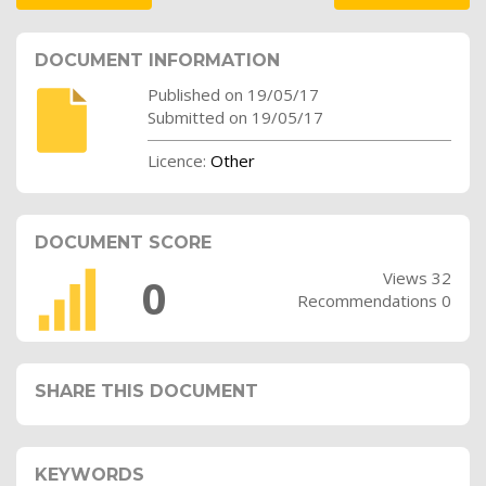
DOCUMENT INFORMATION
Published on 19/05/17
Submitted on 19/05/17
Licence:
Other
DOCUMENT SCORE
Views 32
0
Recommendations 0
SHARE THIS DOCUMENT
KEYWORDS