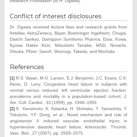
Research Foundation (to H. Ogawa).
Conflict of interest disclosures
Dr. Ogawa received lecture fees and research grants from
Astellas, AstraZeneca, Bayer, Boehringer Ingelheim, Chugai,
Daiichi Sankyo, Dainippon Sumitomo Pharma, Eisai, Kowa,
Kyowa Hakko Kirin, Mitsubishi Tanabe, MSD, Novartis,
Otsuka, Pfizer, Sanofi, Shionogi, Takeda, and Mochida.
References
[1]
R.S. Vasan, M.G. Larson, E.J. Benjamin, J.C. Evans, C.K.
Reiss, D. Levy; Congestive heart failure in subjects with
normal versus reduced left ventricular ejection fraction:
prevalence and mortality in a population-based cohort; J.
Am. Coll. Cardiol., 33 (1999), pp. 1948–1955
[2]
E. Yamamoto, K. Kataoka, H. Shintaku, T. Yamashita, Y.
Tokutomi, Y.F. Dong,
et al.
; Novel mechanism and role of
angiotensin II induced vascular endothelial injury in
hypertensive diastolic heart failure; Arterioscler. Thromb.
Vasc. Biol., 27 (2007), pp. 2569–2575