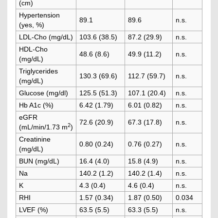
(cm)
Hypertension
89.1
89.6
n.s.
(yes, %)
LDL-Cho (mg/dL)
103.6 (38.5)
87.2 (29.9)
n.s.
HDL-Cho
48.6 (8.6)
49.9 (11.2)
n.s.
(mg/dL)
Triglycerides
130.3 (69.6)
112.7 (59.7)
n.s.
(mg/dL)
Glucose (mg/dl)
125.5 (51.3)
107.1 (20.4)
n.s.
Hb A1c (%)
6.42 (1.79)
6.01 (0.82)
n.s.
eGFR
72.6 (20.9)
67.3 (17.8)
n.s.
2
(mL/min/1.73 m
)
Creatinine
0.80 (0.24)
0.76 (0.27)
n.s.
(mg/dL)
BUN (mg/dL)
16.4 (4.0)
15.8 (4.9)
n.s.
Na
140.2 (1.2)
140.2 (1.4)
n.s.
K
4.3 (0.4)
4.6 (0.4)
n.s.
RHI
1.57 (0.34)
1.87 (0.50)
0.034
LVEF (%)
63.5 (5.5)
63.3 (5.5)
n.s.