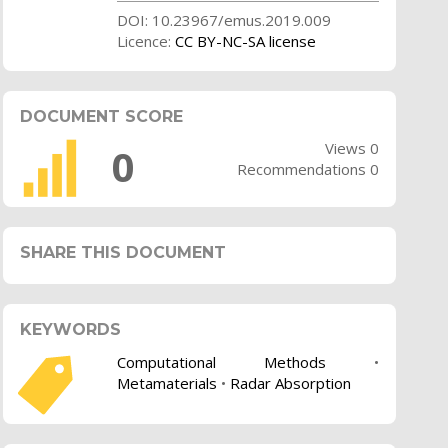
DOI: 10.23967/emus.2019.009
Licence:
CC BY-NC-SA license
DOCUMENT SCORE
Views 0
0
Recommendations 0
SHARE THIS DOCUMENT
KEYWORDS
Computational Methods
•
Metamaterials
•
Radar Absorption