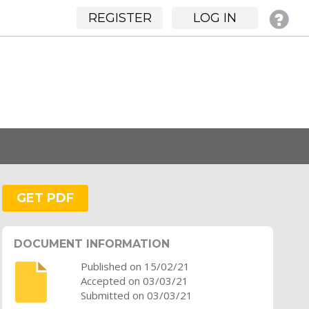
REGISTER
LOG IN
GET PDF
DOCUMENT INFORMATION
Published on 15/02/21
Accepted on 03/03/21
Submitted on 03/03/21