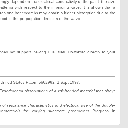
ngly depend on the electrical conductivity of the paint, the size
patterns with respect to the impinging wave. It is shown that a
res and honeycombs may obtain a higher absorption due to the
pect to the propagation direction of the wave.
oes not support viewing PDF files. Download directly to your
t
United States Patent 5662982, 2 Sept 1997.
Experimental observations of a left-handed material that obeys
 of resonance characteristics and electrical size of the double-
materials for varying substrate parameters
Progress In