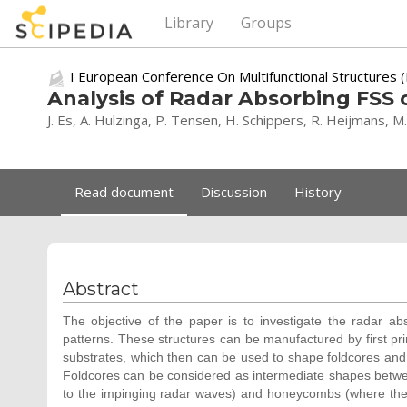
Library
Groups
I European Conference On Multifunctional Structures
Analysis of Radar Absorbing FS
J. Es, A. Hulzinga, P. Tensen, H. Schippers, R. Heijmans, M
Read document
Discussion
History
Abstract
The objective of the paper is to investigate the radar a
patterns. These structures can be manufactured by first pr
substrates, which then can be used to shape foldcores an
Foldcores can be considered as intermediate shapes betwee
to the impinging radar waves) and honeycombs (where the pr