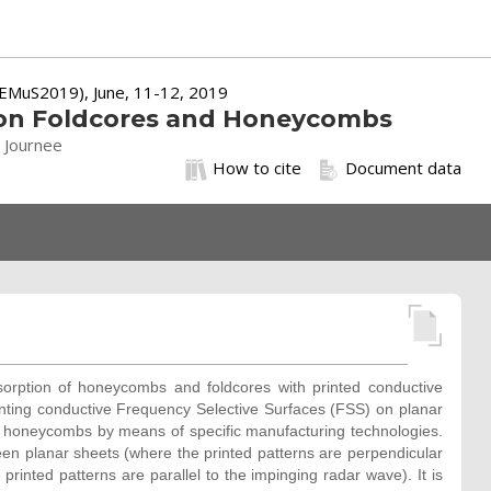
 (EMuS2019), June, 11-12, 2019
S on Foldcores and Honeycombs
. Journee
How to cite
Document data
bsorption of honeycombs and foldcores with printed conductive
inting conductive Frequency Selective Surfaces (FSS) on planar
d honeycombs by means of specific manufacturing technologies.
n planar sheets (where the printed patterns are perpendicular
inted patterns are parallel to the impinging radar wave). It is