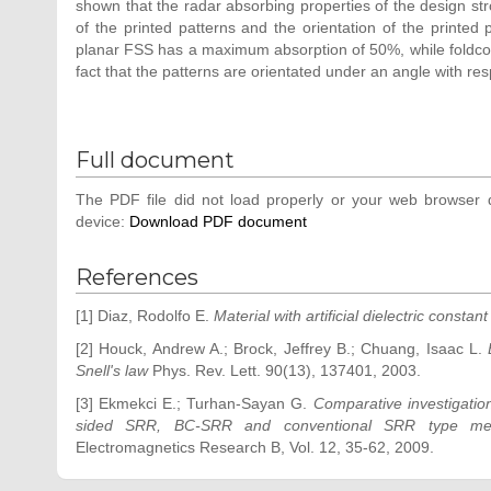
shown that the radar absorbing properties of the design stro
of the printed patterns and the orientation of the printed 
planar FSS has a maximum absorption of 50%, while foldco
fact that the patterns are orientated under an angle with res
Full document
The PDF file did not load properly or your web browser d
device:
Download PDF document
References
[1] Diaz, Rodolfo E.
Material with artificial dielectric constan
[2] Houck, Andrew A.; Brock, Jeffrey B.; Chuang, Isaac L.
Snell's law
Phys. Rev. Lett. 90(13), 137401, 2003.
[3] Ekmekci E.; Turhan-Sayan G.
Comparative investigation
sided SRR, BC-SRR and conventional SRR type meta
Electromagnetics Research B, Vol. 12, 35-62, 2009.