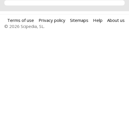
Terms of use
Privacy policy
Sitemaps
Help
About us
© 2026 Scipedia, SL.