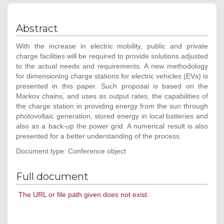
Abstract
With the increase in electric mobility, public and private
charge facilities will be required to provide solutions adjusted
to the actual needs and requirements. A new methodology
for dimensioning charge stations for electric vehicles (EVs) is
presented in this paper. Such proposal is based on the
Markov chains, and uses as output rates, the capabilities of
the charge station in providing energy from the sun through
photovoltaic generation, stored energy in local batteries and
also as a back-up the power grid. A numerical result is also
presented for a better understanding of the process.
Document type: Conference object
Full document
The URL or file path given does not exist.