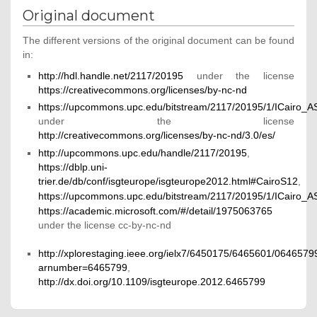
Original document
The different versions of the original document can be found
in:
http://hdl.handle.net/2117/20195
under the license
https://creativecommons.org/licenses/by-nc-nd
https://upcommons.upc.edu/bitstream/2117/20195/1/ICairo_
under the license
http://creativecommons.org/licenses/by-nc-nd/3.0/es/
http://upcommons.upc.edu/handle/2117/20195
,
https://dblp.uni-
trier.de/db/conf/isgteurope/isgteurope2012.html#CairoS12
,
https://upcommons.upc.edu/bitstream/2117/20195/1/ICairo_
https://academic.microsoft.com/#/detail/1975063765
under the license cc-by-nc-nd
http://xplorestaging.ieee.org/ielx7/6450175/6465601/0646579
arnumber=6465799
,
http://dx.doi.org/10.1109/isgteurope.2012.6465799