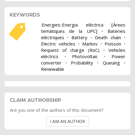
KEYWORDS
:Energies::Energia elèctrica [Àrees
temàtiques de la UPC]
•
Bateries
elèctriques
•
Battery
•
Death chain
•
Electric vehicles
•
Markov
•
Poisson
•
Request of charge (RoC)
•
Vehicles
elèctrics
•
Photovoltaic
•
Power
converter
•
Probability
•
Queuing
•
Renewable
CLAIM AUTHORSHIP
Are you one of the authors of this document?
I AM AN AUTHOR