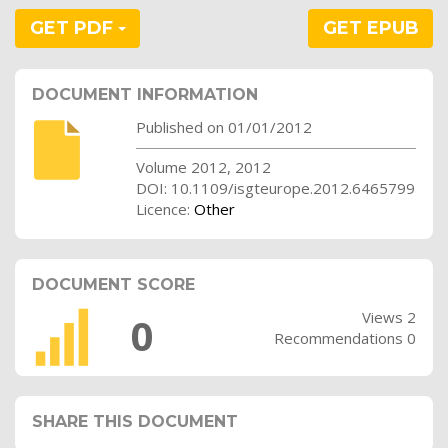
GET PDF
GET EPUB
DOCUMENT INFORMATION
Published on 01/01/2012
Volume 2012, 2012
DOI: 10.1109/isgteurope.2012.6465799
Licence:
Other
DOCUMENT SCORE
Views 2
0
Recommendations 0
SHARE THIS DOCUMENT