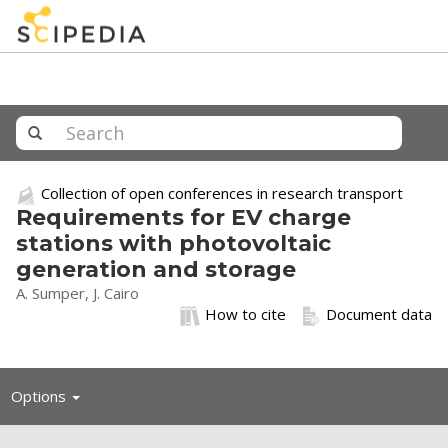
Collection of open conferences in research transport
Requirements for EV charge
stations with photovoltaic
generation and storage
A. Sumper, J. Cairo
How to cite
Document data
Toggle
Options
navigation