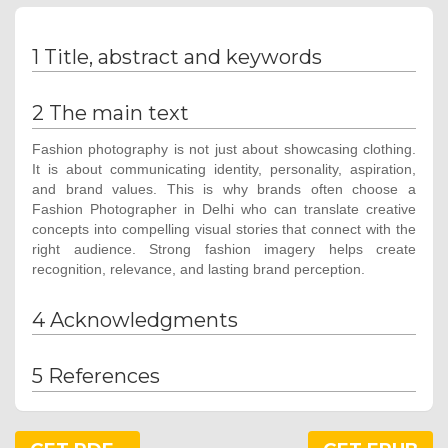
1 Title, abstract and keywords
2 The main text
Fashion photography is not just about showcasing clothing.
It is about communicating identity, personality, aspiration,
and brand values. This is why brands often choose a
Fashion Photographer in Delhi who can translate creative
concepts into compelling visual stories that connect with the
right audience. Strong fashion imagery helps create
recognition, relevance, and lasting brand perception.
4 Acknowledgments
5 References