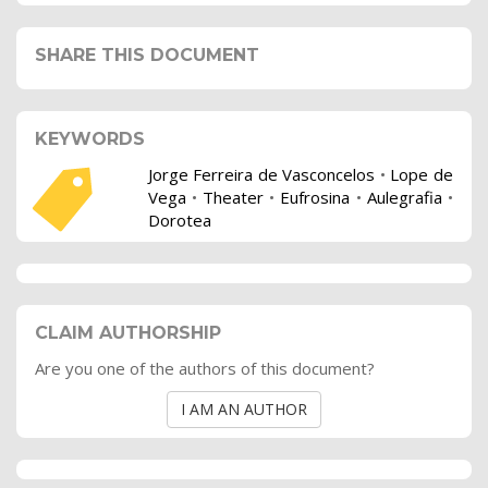
SHARE THIS DOCUMENT
KEYWORDS
Jorge Ferreira de Vasconcelos
•
Lope de
Vega
•
Theater
•
Eufrosina
•
Aulegrafia
•
Dorotea
CLAIM AUTHORSHIP
Are you one of the authors of this document?
I AM AN AUTHOR