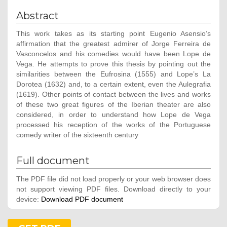
Abstract
This work takes as its starting point Eugenio Asensio’s
affirmation that the greatest admirer of Jorge Ferreira de
Vasconcelos and his comedies would have been Lope de
Vega. He attempts to prove this thesis by pointing out the
similarities between the Eufrosina (1555) and Lope’s La
Dorotea (1632) and, to a certain extent, even the Aulegrafia
(1619). Other points of contact between the lives and works
of these two great figures of the Iberian theater are also
considered, in order to understand how Lope de Vega
processed his reception of the works of the Portuguese
comedy writer of the sixteenth century
Full document
The PDF file did not load properly or your web browser does
not support viewing PDF files. Download directly to your
device:
Download PDF document