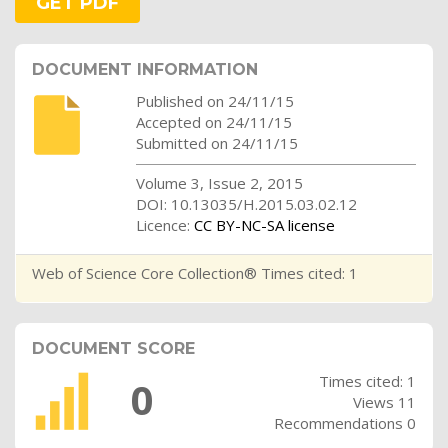
GET PDF
DOCUMENT INFORMATION
Published on 24/11/15
Accepted on 24/11/15
Submitted on 24/11/15
Volume 3, Issue 2, 2015
DOI: 10.13035/H.2015.03.02.12
Licence:
CC BY-NC-SA license
Web of Science Core Collection® Times cited: 1
DOCUMENT SCORE
Times cited: 1
0
Views 11
Recommendations 0