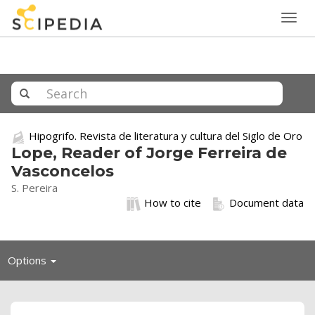
Togg
navig
Hipogrifo. Revista de literatura y cultura del Siglo de Oro
Lope, Reader of Jorge Ferreira de
Vasconcelos
S. Pereira
How to cite
Document data
Toggle
Options
navigation