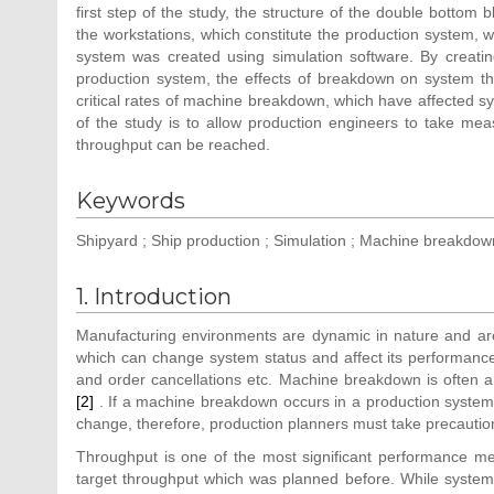
first step of the study, the structure of the double bottom
the workstations, which constitute the production system, w
system was created using simulation software. By creati
production system, the effects of breakdown on system thr
critical rates of machine breakdown, which have affected 
of the study is to allow production engineers to take me
throughput can be reached.
Keywords
Shipyard ; Ship production ; Simulation ; Machine breakdown
1. Introduction
Manufacturing environments are dynamic in nature and are s
which can change system status and affect its performan
and order cancellations etc. Machine breakdown is often a
[2]
. If a machine breakdown occurs in a production system
change, therefore, production planners must take precautio
Throughput is one of the most significant performance m
target throughput which was planned before. While syste