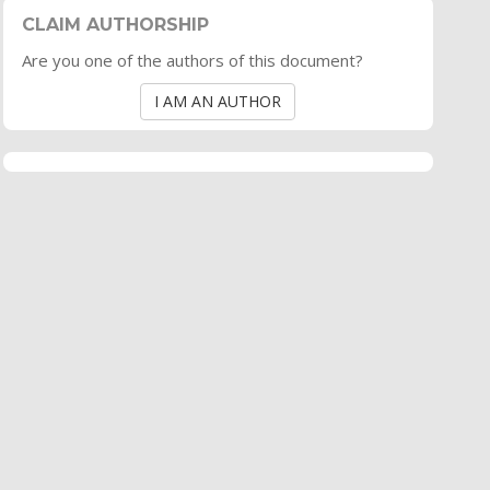
CLAIM AUTHORSHIP
Are you one of the authors of this document?
I AM AN AUTHOR