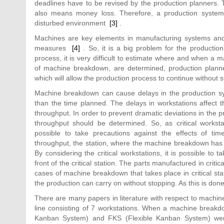
deadlines have to be revised by the production planners. 
also means money loss. Therefore, a production system 
disturbed environment
[3]
.
Machines are key elements in manufacturing systems and
measures
[4]
. So, it is a big problem for the productio
process, it is very difficult to estimate where and when a m
of machine breakdown, are determined, production planner
which will allow the production process to continue without 
Machine breakdown can cause delays in the production sys
than the time planned. The delays in workstations affect 
throughput. In order to prevent dramatic deviations in the
throughput should be determined. So, as critical workst
possible to take precautions against the effects of 
throughput, the station, where the machine breakdown has ta
By considering the critical workstations, it is possible to
front of the critical station. The parts manufactured in criti
cases of machine breakdown that takes place in critical sta
the production can carry on without stopping. As this is do
There are many papers in literature with respect to mach
line consisting of 7 workstations. When a machine breakdo
Kanban System) and FKS (Flexible Kanban System) wer