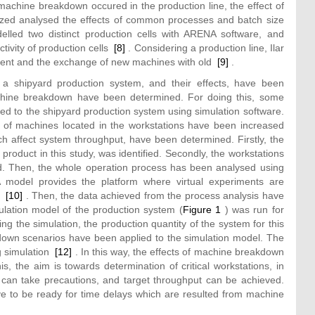
achine breakdown occured in the production line, the effect of
ed analysed the effects of common processes and batch size
lled two distinct production cells with ARENA software, and
tivity of production cells
[8]
. Considering a production line, Ilar
cement and the exchange of new machines with old
[9]
.
a shipyard production system, and their effects, have been
machine breakdown have been determined. For doing this, some
 to the shipyard production system using simulation software.
 of machines located in the workstations have been increased
ch affect system throughput, have been determined. Firstly, the
roduct in this study, was identified. Secondly, the workstations
ed. Then, the whole operation process has been analysed using
model provides the platform where virtual experiments are
ne
[10]
. Then, the data achieved from the process analysis have
lation model of the production system (
Figure 1
) was run for
g the simulation, the production quantity of the system for this
own scenarios have been applied to the simulation model. The
ng simulation
[12]
. In this way, the effects of machine breakdown
, the aim is towards determination of critical workstations, in
can take precautions, and target throughput can be achieved.
ve to be ready for time delays which are resulted from machine