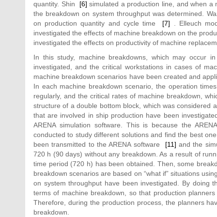
quantity. Shin
[6]
simulated a production line, and when a m
the breakdown on system throughput was determined. Waz
on production quantity and cycle time
[7]
. Elleuch mode
investigated the effects of machine breakdown on the produc
investigated the effects on productivity of machine repla
In this study, machine breakdowns, which may occur in 
investigated, and the critical workstations in cases of 
machine breakdown scenarios have been created and applied
In each machine breakdown scenario, the operation times
regularly, and the critical rates of machine breakdown, whi
structure of a double bottom block, which was considered a p
that are involved in ship production have been investigat
ARENA simulation software. This is because the ARENA 
conducted to study different solutions and find the best o
been transmitted to the ARENA software
[11]
and the simu
720 h (90 days) without any breakdown. As a result of runnin
time period (720 h) has been obtained. Then, some breakd
breakdown scenarios are based on “what if” situations usi
on system throughput have been investigated. By doing this
terms of machine breakdown, so that production planners 
Therefore, during the production process, the planners ha
breakdown.