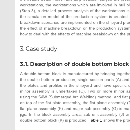
workstations, the workstations which are involved in hull 
(Step 3), a detailed process analysis of the workstations 
the simulation model of the production system is created 
breakdown scenarios are implemented on the shipyard produ
the effect of machine breakdown on the production system 
how to deal with the effects of machine breakdown on the 
3. Case study
3.1. Description of double bottom block 
A double bottom block is manufactured by bringing togethe
the double bottom production, single section parts (A) and 
the plates and profiles in the shipyard and have specific 
minor assembly is undertaken (C). Two or more minor ass
using the SAW (Submerged Arc Welding) method, and flat p
on top of the flat plate assembly, the flat plane assembly 
flat plane assembly (F) and major sub assembly (G) is ma
jigs. In the block assembly area, sub unit assembly (J) 
double bottom block (K) is produced.
Table 1
shows the produ