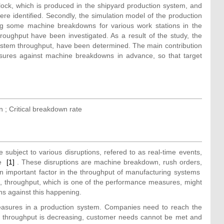
 block, which is produced in the shipyard production system, and
ere identified. Secondly, the simulation model of the production
ng some machine breakdowns for various work stations in the
oughput have been investigated. As a result of the study, the
system throughput, have been determined. The main contribution
asures against machine breakdowns in advance, so that target
 ; Critical breakdown rate
ubject to various disruptions, refered to as real-time events,
ce
[1]
. These disruptions are machine breakdown, rush orders,
n important factor in the throughput of manufacturing systems
, throughput, which is one of the performance measures, might
ns against this happening.
easures in a production system. Companies need to reach the
m throughput is decreasing, customer needs cannot be met and