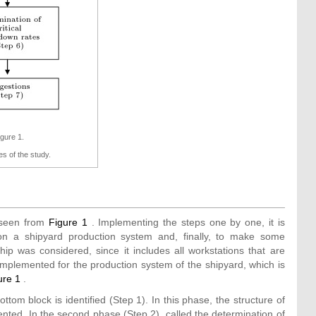
igure 1.
s of the study.
 seen from
Figure 1
. Implementing the steps one by one, it is
n a shipyard production system and, finally, to make some
ip was considered, since it includes all workstations that are
implemented for the production system of the shipyard, which is
ure 1
.
ottom block is identified (Step 1). In this phase, the structure of
nted. In the second phase (Step 2), called the determination of