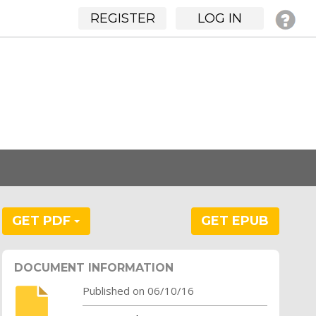
REGISTER
LOG IN
GET PDF
GET EPUB
DOCUMENT INFORMATION
Published on 06/10/16