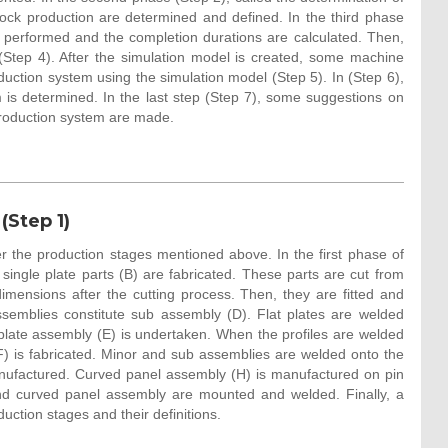
block production are determined and defined. In the third phase
is performed and the completion durations are calculated. Then,
(Step 4). After the simulation model is created, some machine
ction system using the simulation model (Step 5). In (Step 6),
is determined. In the last step (Step 7), some suggestions on
production system are made.
(Step 1)
r the production stages mentioned above. In the first phase of
single plate parts (B) are fabricated. These parts are cut from
dimensions after the cutting process. Then, they are fitted and
emblies constitute sub assembly (D). Flat plates are welded
late assembly (E) is undertaken. When the profiles are welded
(F) is fabricated. Minor and sub assemblies are welded onto the
nufactured. Curved panel assembly (H) is manufactured on pin
and curved panel assembly are mounted and welded. Finally, a
ction stages and their definitions.