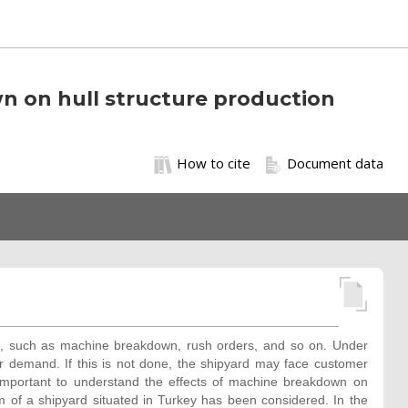
n on hull structure production
How to cite
Document data
ns, such as machine breakdown, rush orders, and so on. Under
 demand. If this is not done, the shipyard may face customer
y important to understand the effects of machine breakdown on
em of a shipyard situated in Turkey has been considered. In the