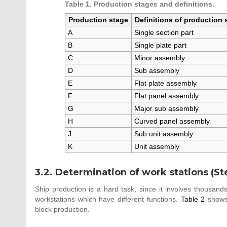
Table 1. Production stages and definitions.
Production stage
Definitions of production 
A
Single section part
B
Single plate part
C
Minor assembly
D
Sub assembly
E
Flat plate assembly
F
Flat panel assembly
G
Major sub assembly
H
Curved panel assembly
J
Sub unit assembly
K
Unit assembly
3.2. Determination of work stations (St
Ship production is a hard task, since it involves thousands 
workstations which have different functions.
Table 2
shows 
block production.