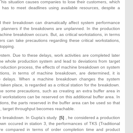
This situation causes companies to lose their customers, which
has to meet deadlines using available resources, despite a
 their breakdown can dramatically affect system performance
n planners if the breakdowns are unplanned. In the production
achine breakdown occurs. But, as critical workstations, in terms
s can take precautions regarding these critical workstations,
stopping.
tem. Due to these delays, work activities are completed later
the whole production system and lead to deviations from target
 production process, the effects of machine breakdown on system
ations, in terms of machine breakdown, are determined, it is
time delays. When a machine breakdown changes the system
ken place, is regarded as a critical station for the breakdown.
 take some precautions, such as creating an extra buffer area in
cal workstations can be reserved on this additional buffer area. In
tions, the parts reserved in the buffer area can be used so that
ne, target throughput becomes reachable.
ine breakdown. In Gupta’s study
[5]
, he considered a production
wn occured in station 3, the performances of TKS (Traditional
e compared in terms of order completion time and product