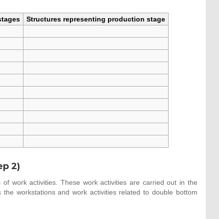
stages
Structures representing production stage
ep 2)
of work activities. These work activities are carried out in the
the workstations and work activities related to double bottom