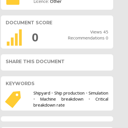
Licence:
Other
DOCUMENT SCORE
Views 45
0
Recommendations 0
SHARE THIS DOCUMENT
KEYWORDS
Shipyard
•
Ship production
•
Simulation
•
Machine breakdown
•
Critical
breakdown rate