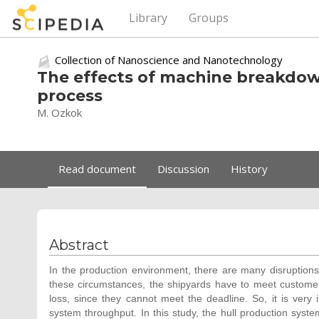
Library
Groups
Collection of Nanoscience and Nanotechnology
The effects of machine breakdow
process
M. Ozkok
Read document
Discussion
History
Abstract
In the production environment, there are many disruptio
these circumstances, the shipyards have to meet customer
loss, since they cannot meet the deadline. So, it is ver
system throughput. In this study, the hull production syst