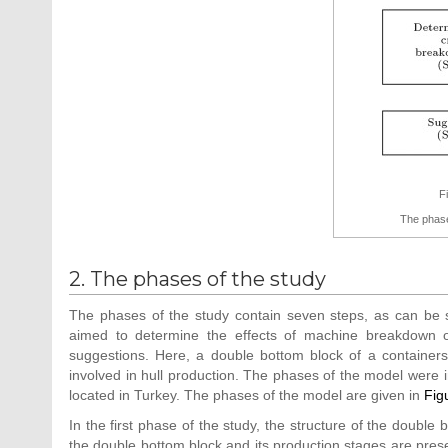
F
The phase
2. The phases of the study
The phases of the study contain seven steps, as can be
aimed to determine the effects of machine breakdown o
suggestions. Here, a double bottom block of a containersh
involved in hull production. The phases of the model were 
located in Turkey. The phases of the model are given in
Fig
In the first phase of the study, the structure of the double b
the double bottom block and its production stages are prese