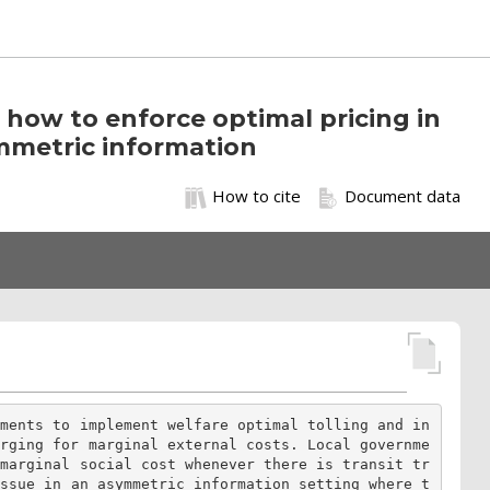
how to enforce optimal pricing in
mmetric information
How to cite
Document data
nments to implement welfare optimal tolling and in
arging for marginal external costs. Local governme
 marginal social cost whenever there is transit tr
issue in an asymmetric information setting where t