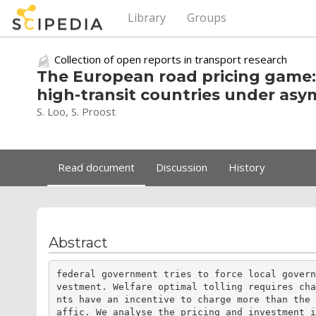
Library
Groups
Collection of open reports in transport research
The European road pricing game: 
high-transit countries under asy
S. Loo, S. Proost
Read document
Discussion
History
Abstract
federal government tries to force local gover
vestment. Welfare optimal tolling requires ch
nts have an incentive to charge more than the
affic. We analyse the pricing and investment 