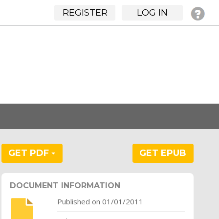
REGISTER
LOG IN
GET PDF
GET EPUB
DOCUMENT INFORMATION
Published on 01/01/2011