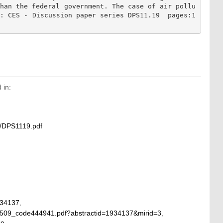
than the federal government. The case of air pollu
f: CES - Discussion paper series DPS11.19  pages:1
 in:
1/DPS1119.pdf
934137
,
48509_code444941.pdf?abstractid=1934137&mirid=3
,