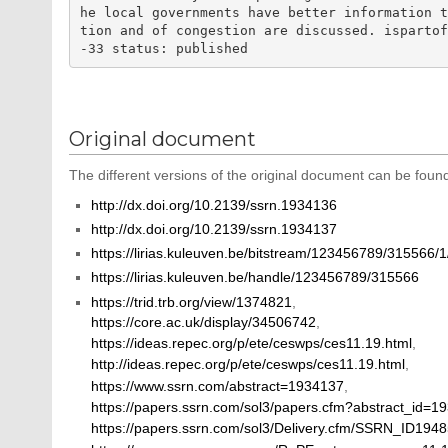
he local governments have better information 
tion and of congestion are discussed. isparto
Original document
The different versions of the original document can be found
http://dx.doi.org/10.2139/ssrn.1934136
http://dx.doi.org/10.2139/ssrn.1934137
https://lirias.kuleuven.be/bitstream/123456789/315566/
https://lirias.kuleuven.be/handle/123456789/315566
https://trid.trb.org/view/1374821
,
https://core.ac.uk/display/34506742
,
https://ideas.repec.org/p/ete/ceswps/ces11.19.html
,
http://ideas.repec.org/p/ete/ceswps/ces11.19.html
,
https://www.ssrn.com/abstract=1934137
,
https://papers.ssrn.com/sol3/papers.cfm?abstract_id=1
https://papers.ssrn.com/sol3/Delivery.cfm/SSRN_ID19