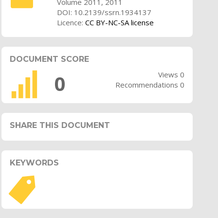
Volume 2011, 2011
DOI: 10.2139/ssrn.1934137
Licence:
CC BY-NC-SA license
DOCUMENT SCORE
Views 0
0
Recommendations 0
SHARE THIS DOCUMENT
KEYWORDS