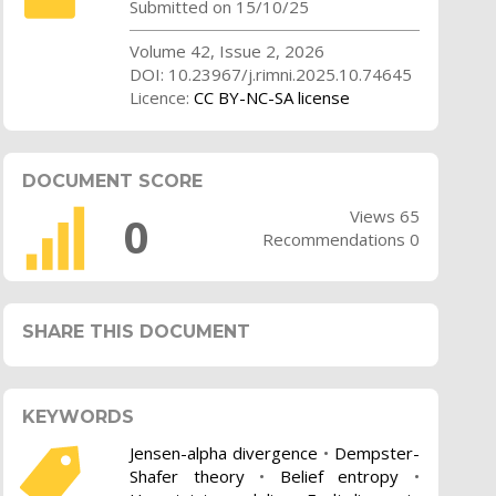
Submitted on 15/10/25
Volume 42, Issue 2, 2026
DOI: 10.23967/j.rimni.2025.10.74645
Licence:
CC BY-NC-SA license
DOCUMENT SCORE
Views 65
0
Recommendations 0
SHARE THIS DOCUMENT
KEYWORDS
Jensen-alpha divergence
•
Dempster-
Shafer theory
•
Belief entropy
•