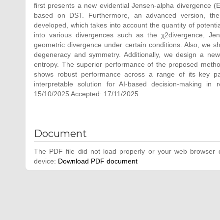
first presents a new evidential Jensen-alpha divergence (
based on DST. Furthermore, an advanced version, the 
developed, which takes into account the quantity of poten
into various divergences such as the χ2divergence, Jen
geometric divergence under certain conditions. Also, we sh
degeneracy and symmetry. Additionally, we design a new 
entropy. The superior performance of the proposed method i
shows robust performance across a range of its key par
interpretable solution for AI-based decision-making in
15/10/2025 Accepted: 17/11/2025
Document
The PDF file did not load properly or your web browser d
device:
Download PDF document