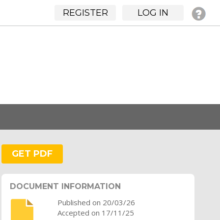
REGISTER
LOG IN
GET PDF
DOCUMENT INFORMATION
Published on 20/03/26
Accepted on 17/11/25